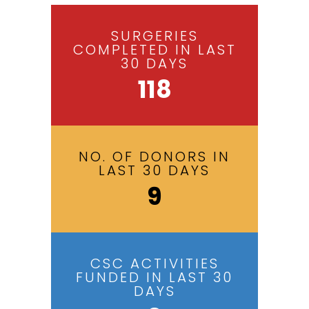
SURGERIES
COMPLETED IN LAST
30 DAYS
118
NO. OF DONORS IN
LAST 30 DAYS
9
CSC ACTIVITIES
FUNDED IN LAST 30
DAYS