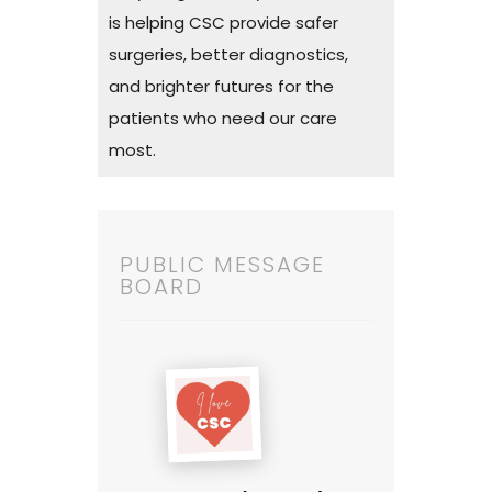
is helping CSC provide safer
surgeries, better diagnostics,
and brighter futures for the
patients who need our care
most.
PUBLIC MESSAGE
BOARD