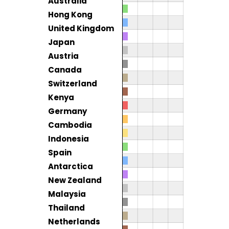
Australia
Hong Kong
United Kingdom
Japan
Austria
Canada
Switzerland
Kenya
Germany
Cambodia
Indonesia
Spain
Antarctica
New Zealand
Malaysia
Thailand
Netherlands