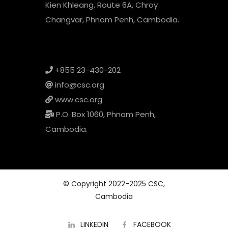
Kien Khleang, Route 6A, Chroy
Changvar, Phnom Penh, Cambodia.
+855 23-430-202
info@csc.org
www.csc.org
P.O. Box 1060, Phnom Penh,
Cambodia.
© Copyright 2022-2025 CSC,
Cambodia
LINKEDIN
FACEBOOK