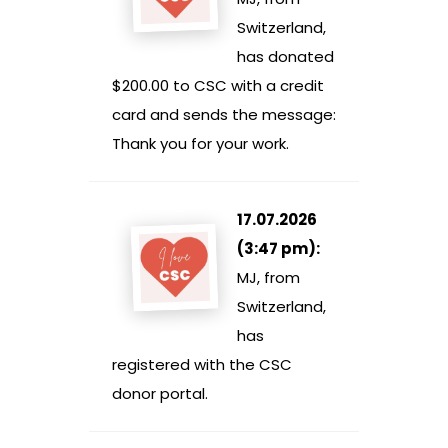
Switzerland,
has donated
$200.00 to CSC with a credit
card and sends the message:
Thank you for your work.
17.07.2026
(3:47 pm):
MJ, from
Switzerland,
has
registered with the CSC
donor portal.