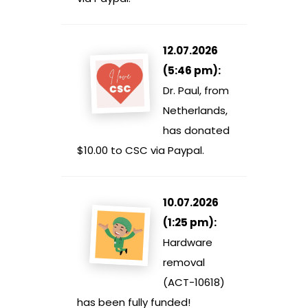
12.07.2026
(5:46 pm):
Dr. Paul, from
Netherlands,
has donated
$10.00 to CSC via Paypal.
10.07.2026
(1:25 pm):
Hardware
removal
(ACT-10618)
has been fully funded!