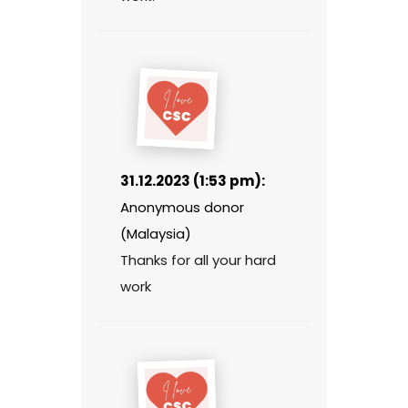
31.12.2023 (1:53 pm):
Anonymous donor
(Malaysia)
Thanks for all your hard
work