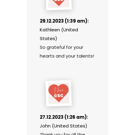
29.12.2023 (1:39 am):
Kathleen (United
States)
So grateful for your
hearts and your talents!
27.12.2023 (1:26 am):
John (United States)
Thank you for all the