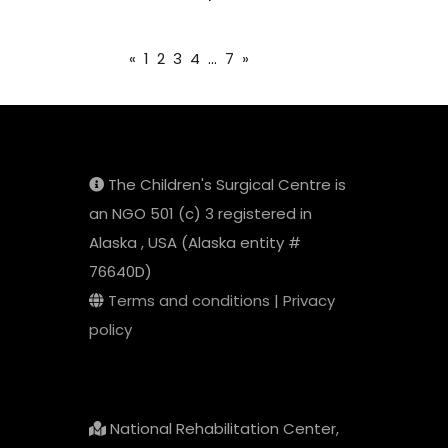
«
1
2
3
4
...
7
»
The Children's Surgical Centre is
an NGO 501 (c) 3 registered in
Alaska , USA (Alaska entity #
76640D)
Terms and conditions
|
Privacy
policy
National Rehabilitation Center,