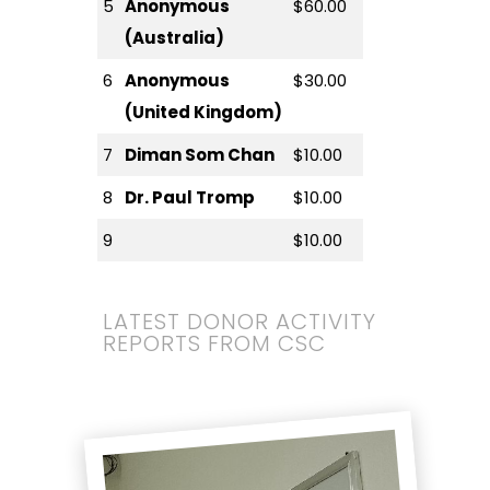
5
Anonymous
$60.00
(Australia)
6
Anonymous
$30.00
(United Kingdom)
7
Diman Som Chan
$10.00
8
Dr. Paul Tromp
$10.00
9
$10.00
LATEST DONOR ACTIVITY
REPORTS FROM CSC