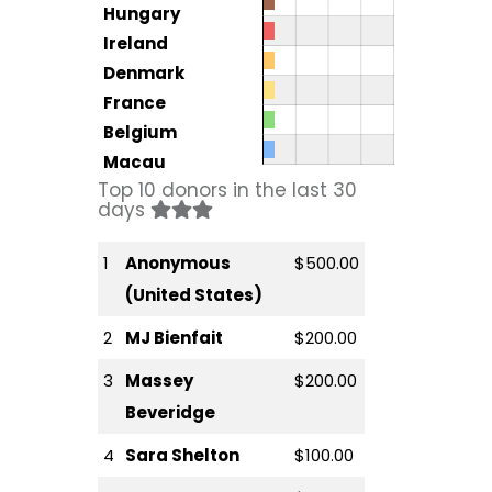
Hungary
Ireland
Denmark
France
Belgium
Macau
Top 10 donors in the last 30
days
1
Anonymous
$500.00
(United States)
2
MJ Bienfait
$200.00
3
Massey
$200.00
Beveridge
4
Sara Shelton
$100.00