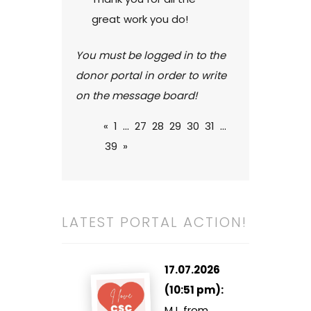
great work you do!
You must be logged in to the
donor portal in order to write
on the message board!
«
1
...
27
28
29
30
31
...
39
»
LATEST PORTAL ACTION!
17.07.2026
(10:51 pm):
MJ, from