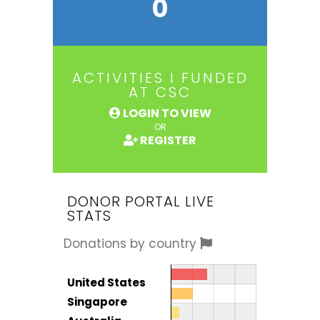
0
ACTIVITIES I FUNDED
AT CSC
LOGIN TO VIEW
OR
REGISTER
DONOR PORTAL LIVE
STATS
Donations by country
Donor by country
Country
United States
Total
Singapore