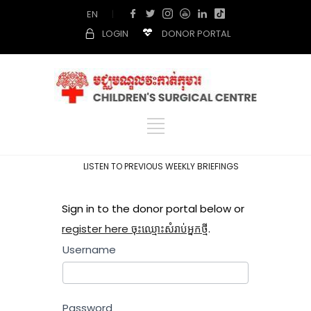
EN
|
LOGIN
DONOR PORTAL
LISTEN TO PREVIOUS WEEKLY BRIEFINGS
Sign in to the donor portal below or
register here ចុះឈ្មោះសំរាប់អ្នកថ្មី
.
Username
Password