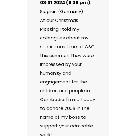
03.01.2024 (6:35 pm):
Siegrun (Germany)
At our Christmas
Meeting I told my
colleagues about my
son Aarons time at CSC
this summer. They were
impressed by your
humanity and
engagement for the
children and people in
Cambodia. I'm so happy
to donate 200$ in the
name of my boss to
support your admirable
work!