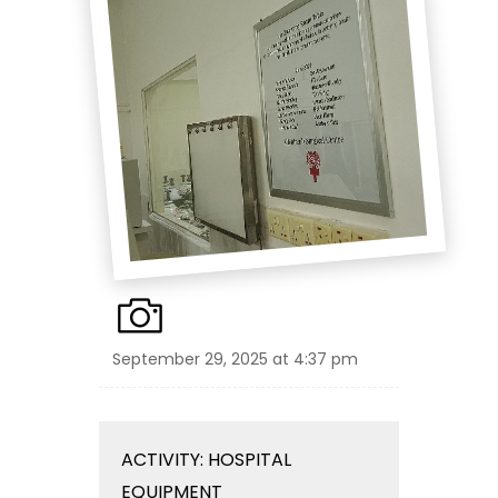
September 29, 2025 at 4:37 pm
ACTIVITY: HOSPITAL
EQUIPMENT