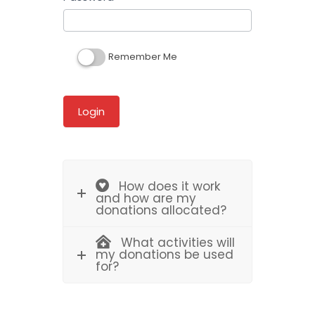
Remember Me
How does it work
and how are my
donations allocated?
What activities will
my donations be used
for?