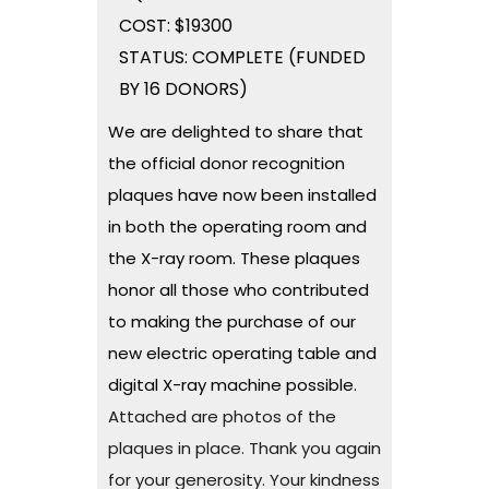
COST: $19300
STATUS: COMPLETE (FUNDED
BY 16 DONORS)
We are delighted to share that
the official donor recognition
plaques have now been installed
in both the operating room and
the X-ray room. These plaques
honor all those who contributed
to making the purchase of our
new electric operating table and
digital X-ray machine possible.
Attached are photos of the
plaques in place. Thank you again
for your generosity. Your kindness