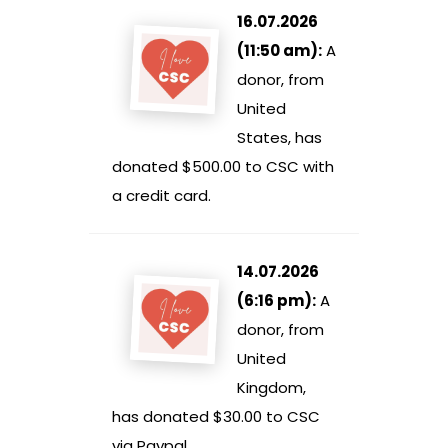
16.07.2026
(11:50 am):
A
donor, from
United
States, has
donated $500.00 to CSC with
a credit card.
14.07.2026
(6:16 pm):
A
donor, from
United
Kingdom,
has donated $30.00 to CSC
via Paypal.