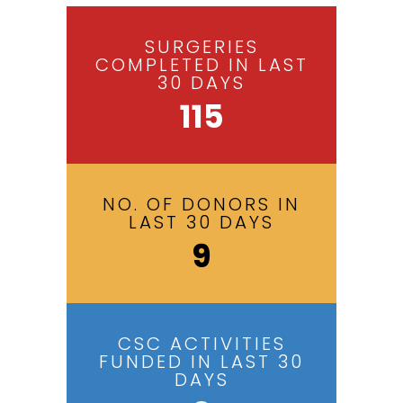
SURGERIES
COMPLETED IN LAST
30 DAYS
115
NO. OF DONORS IN
LAST 30 DAYS
9
CSC ACTIVITIES
FUNDED IN LAST 30
DAYS