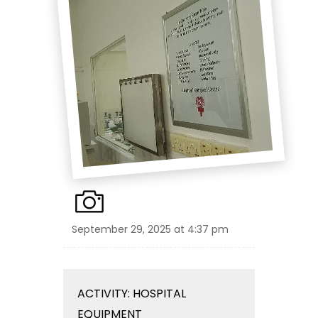
September 29, 2025 at 4:37 pm
ACTIVITY: HOSPITAL
EQUIPMENT