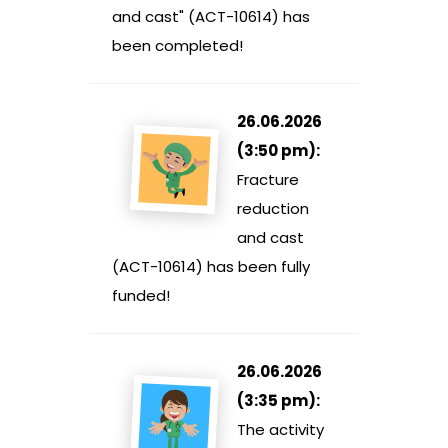
and cast" (ACT-10614) has
been completed!
26.06.2026
(3:50 pm):
Fracture
reduction
and cast
(ACT-10614) has been fully
funded!
26.06.2026
(3:35 pm):
The activity