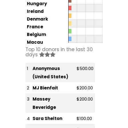
Hungary
Ireland
Denmark
France
Belgium
Macau
Top 10 donors in the last 30
days
1
Anonymous
$500.00
(United States)
2
MJ Bienfait
$200.00
3
Massey
$200.00
Beveridge
4
Sara Shelton
$100.00