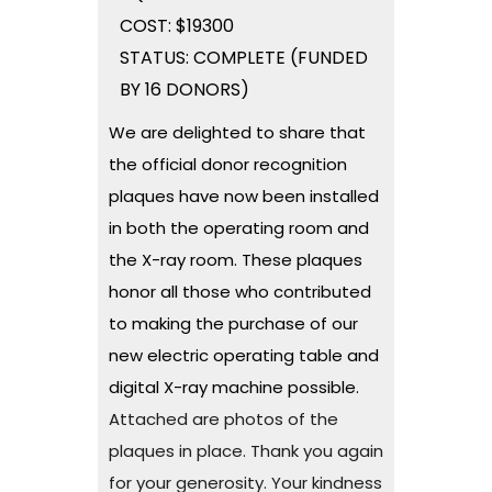
COST: $19300
STATUS: COMPLETE (FUNDED
BY 16 DONORS)
We are delighted to share that
the official donor recognition
plaques have now been installed
in both the operating room and
the X-ray room. These plaques
honor all those who contributed
to making the purchase of our
new electric operating table and
digital X-ray machine possible.
Attached are photos of the
plaques in place. Thank you again
for your generosity. Your kindness