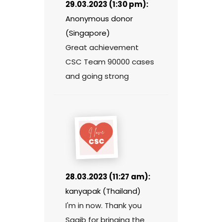
29.03.2023 (1:30 pm):
Anonymous donor
(Singapore)
Great achievement
CSC Team 90000 cases
and going strong
28.03.2023 (11:27 am):
kanyapak (Thailand)
I'm in now. Thank you
Saqib for bringing the