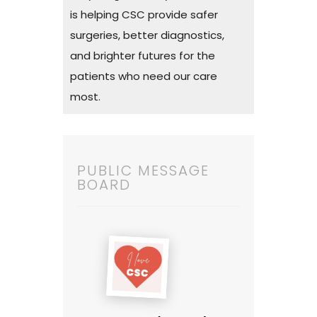
is helping CSC provide safer
surgeries, better diagnostics,
and brighter futures for the
patients who need our care
most.
PUBLIC MESSAGE
BOARD