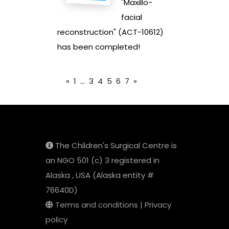
"Maxillo-
facial
reconstruction" (ACT-10612)
has been completed!
«
1
...
3
4
5
6
7
»
The Children's Surgical Centre is
an NGO 501 (c) 3 registered in
Alaska , USA (Alaska entity #
76640D)
Terms and conditions
|
Privacy
policy