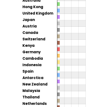
Australia
Hong Kong
United Kingdom
Japan
Austria
Canada
Switzerland
Kenya
Germany
Cambodia
Indonesia
Spain
Antarctica
New Zealand
Malaysia
Thailand
Netherlands