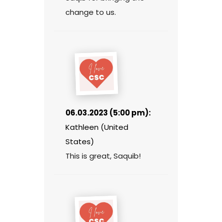
change to us.
06.03.2023 (5:00 pm):
Kathleen (United
States)
This is great, Saquib!