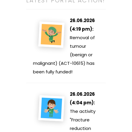
LATEST PORTAL ACTION!
26.06.2026
(4:19 pm):
Removal of
tumour
(benign or
malignant) (ACT-10615) has
been fully funded!
26.06.2026
(4:04 pm):
The activity
"Fracture
reduction