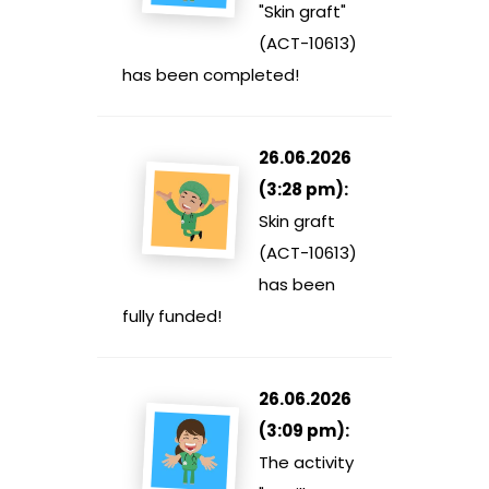
"Skin graft"
(ACT-10613)
has been completed!
26.06.2026
(3:28 pm):
Skin graft
(ACT-10613)
has been
fully funded!
26.06.2026
(3:09 pm):
The activity