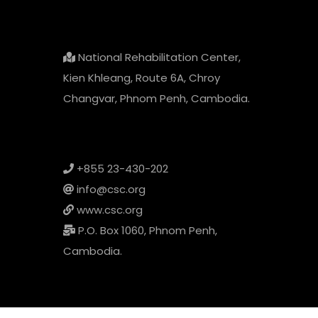
National Rehabilitation Center,
Kien Khleang, Route 6A, Chroy
Changvar, Phnom Penh, Cambodia.
+855 23-430-202
info@csc.org
www.csc.org
P.O. Box 1060, Phnom Penh,
Cambodia.