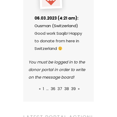
06.03.2023 (4:21 am):
Ousman (Switzerland)
Good work Saqib! Happy
to donate from here in
Switzerland
You must be logged in to the
donor portal in order to write
on the message board!
«
1
...
36
37
38
39
»