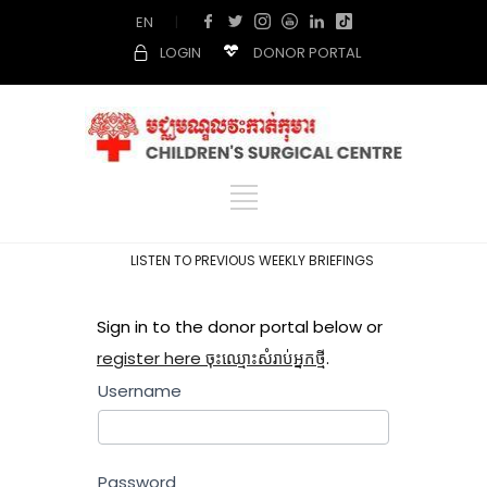
EN
|
LOGIN
DONOR PORTAL
LISTEN TO PREVIOUS WEEKLY BRIEFINGS
Sign in to the donor portal below or
register here ចុះឈ្មោះសំរាប់អ្នកថ្មី
.
Username
Password