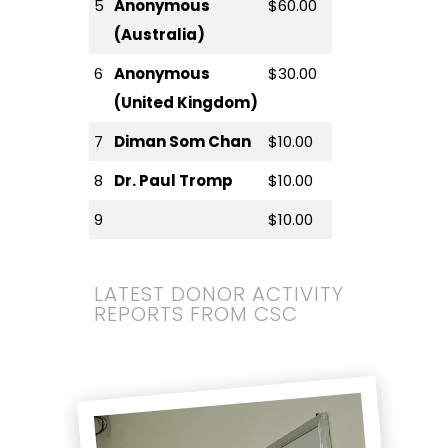
5
Anonymous
$60.00
(Australia)
6
Anonymous
$30.00
(United Kingdom)
7
Diman Som Chan
$10.00
8
Dr. Paul Tromp
$10.00
9
$10.00
LATEST DONOR ACTIVITY
REPORTS FROM CSC