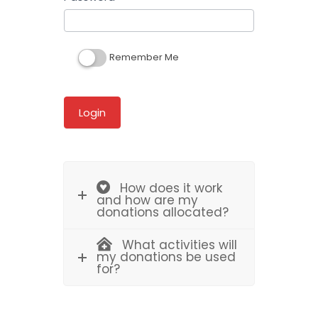
Remember Me
How does it work
and how are my
donations allocated?
What activities will
my donations be used
for?