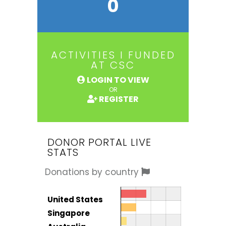
0
ACTIVITIES I FUNDED
AT CSC
LOGIN TO VIEW
OR
REGISTER
DONOR PORTAL LIVE
STATS
Donations by country
Donor by country
Country
United States
Total
Singapore