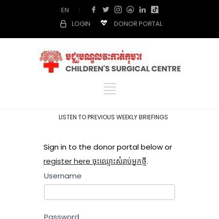
EN
|
LOGIN
DONOR PORTAL
LISTEN TO PREVIOUS WEEKLY BRIEFINGS
Sign in to the donor portal below or
register here ចុះឈ្មោះសំរាប់អ្នកថ្មី
.
Username
Password