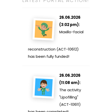
LATEST PORTAL ACTION!
26.06.2026
(3:02 pm):
Maxillo-facial
reconstruction (ACT-10612)
has been fully funded!
26.06.2026
(11:08 am):
The activity
"Lipofilling"
(ACT-10611)
has been completed!