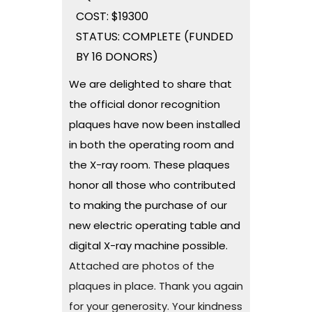
COST: $19300
STATUS: COMPLETE (FUNDED
BY 16 DONORS)
We are delighted to share that
the official donor recognition
plaques have now been installed
in both the operating room and
the X-ray room. These plaques
honor all those who contributed
to making the purchase of our
new electric operating table and
digital X-ray machine possible.
Attached are photos of the
plaques in place. Thank you again
for your generosity. Your kindness