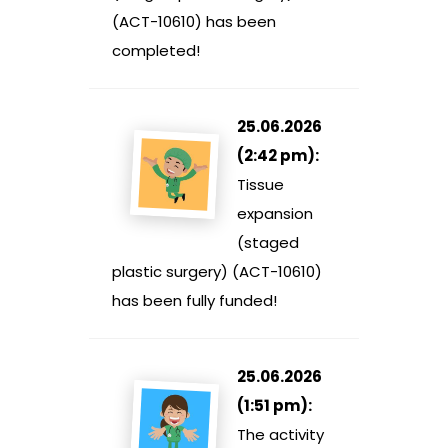
(ACT-10610) has been
completed!
25.06.2026
(2:42 pm):
Tissue
expansion
(staged
plastic surgery) (ACT-10610)
has been fully funded!
25.06.2026
(1:51 pm):
The activity