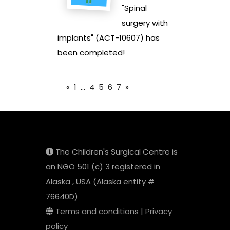
"Spinal
surgery with
implants" (ACT-10607) has
been completed!
«
1
...
4
5
6
7
»
The Children's Surgical Centre is
an NGO 501 (c) 3 registered in
Alaska , USA (Alaska entity #
76640D)
Terms and conditions
|
Privacy
policy