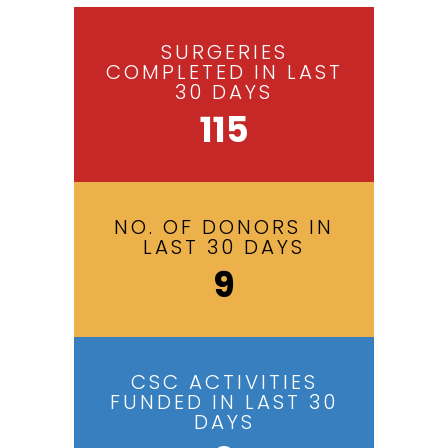
SURGERIES
COMPLETED IN LAST
30 DAYS
115
NO. OF DONORS IN
LAST 30 DAYS
9
CSC ACTIVITIES
FUNDED IN LAST 30
DAYS