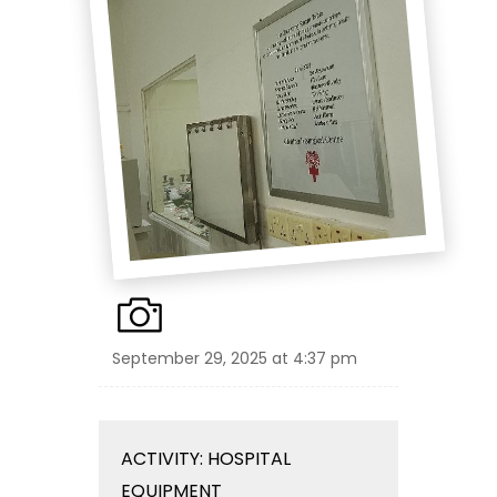
September 29, 2025 at 4:37 pm
ACTIVITY: HOSPITAL
EQUIPMENT