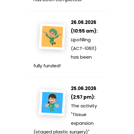
26.06.2026
(10:55 am):
Lipofilling
(ACT-10611)
has been
fully funded!
25.06.2026
(2:57 pm):
The activity
"Tissue
expansion
(staged plastic surgery)"