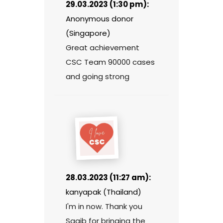
29.03.2023 (1:30 pm):
Anonymous donor
(Singapore)
Great achievement
CSC Team 90000 cases
and going strong
28.03.2023 (11:27 am):
kanyapak (Thailand)
I'm in now. Thank you
Saqib for bringing the