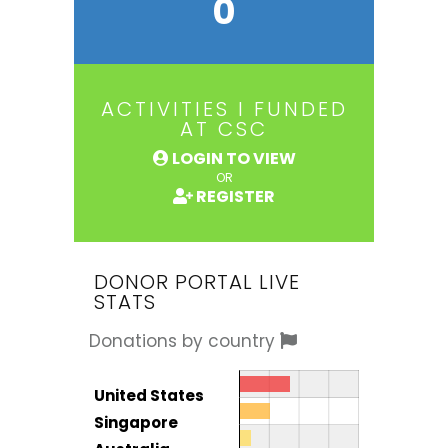
0
ACTIVITIES I FUNDED
AT CSC
LOGIN TO VIEW
OR
REGISTER
DONOR PORTAL LIVE
STATS
Donations by country
Donor by country
Country
United States
Total
Singapore