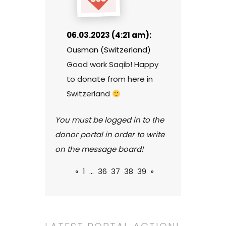
06.03.2023 (4:21 am):
Ousman (Switzerland)
Good work Saqib! Happy
to donate from here in
Switzerland
You must be logged in to the
donor portal in order to write
on the message board!
«
1
...
36
37
38
39
»