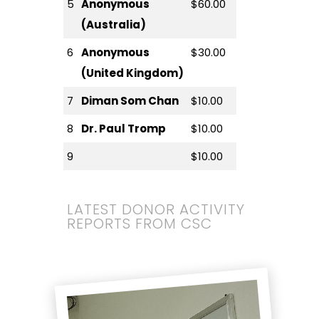
5
Anonymous
$60.00
(Australia)
6
Anonymous
$30.00
(United Kingdom)
7
Diman Som Chan
$10.00
8
Dr. Paul Tromp
$10.00
9
$10.00
LATEST DONOR ACTIVITY
REPORTS FROM CSC