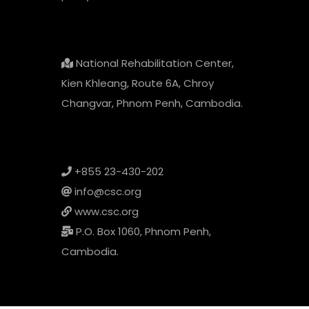
National Rehabilitation Center,
Kien Khleang, Route 6A, Chroy
Changvar, Phnom Penh, Cambodia.
+855 23-430-202
info@csc.org
www.csc.org
P.O. Box 1060, Phnom Penh,
Cambodia.