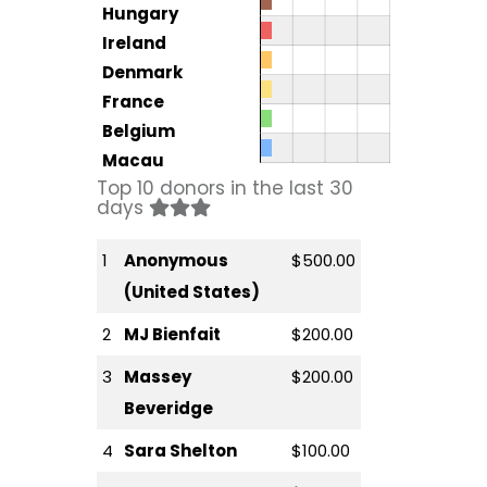
Hungary
Ireland
Denmark
France
Belgium
Macau
Top 10 donors in the last 30
days
1
Anonymous
$500.00
(United States)
2
MJ Bienfait
$200.00
3
Massey
$200.00
Beveridge
4
Sara Shelton
$100.00