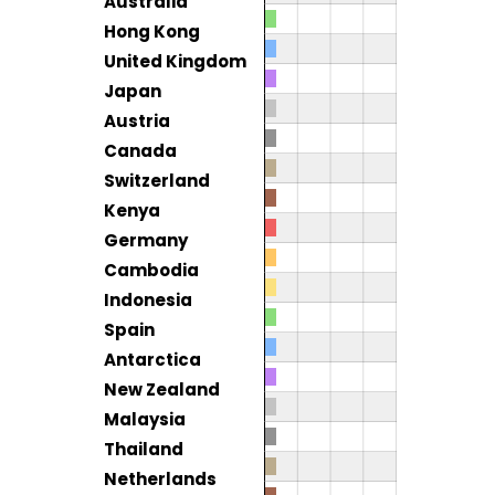
Australia
Hong Kong
United Kingdom
Japan
Austria
Canada
Switzerland
Kenya
Germany
Cambodia
Indonesia
Spain
Antarctica
New Zealand
Malaysia
Thailand
Netherlands