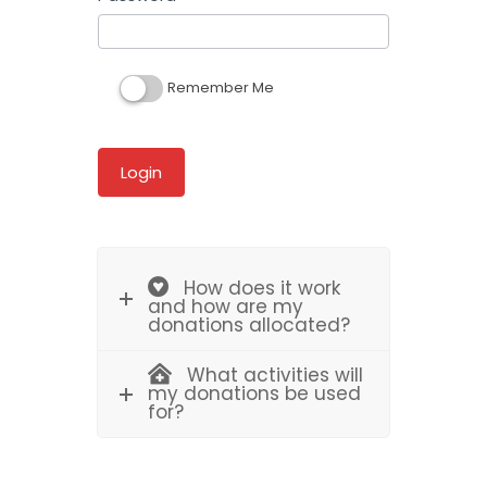
Remember Me
How does it work
and how are my
donations allocated?
What activities will
my donations be used
for?