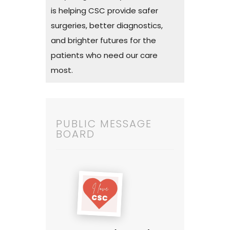
is helping CSC provide safer
surgeries, better diagnostics,
and brighter futures for the
patients who need our care
most.
PUBLIC MESSAGE
BOARD