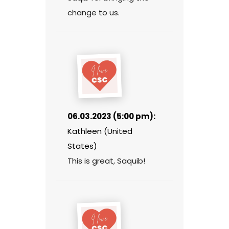
change to us.
06.03.2023 (5:00 pm):
Kathleen (United
States)
This is great, Saquib!