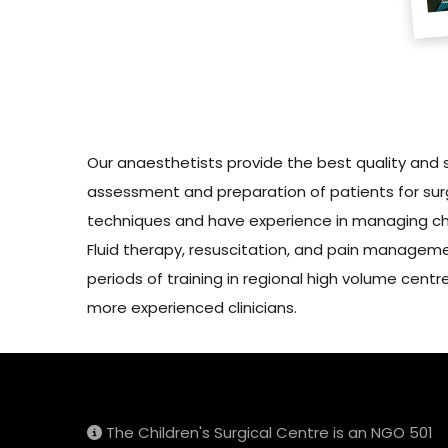
Our anaesthetists provide the best quality and 
assessment and preparation of patients for surg
techniques and have experience in managing chal
Fluid therapy, resuscitation, and pain managemen
periods of training in regional high volume cent
more experienced clinicians.
The Children's Surgical Centre is an NGO 501