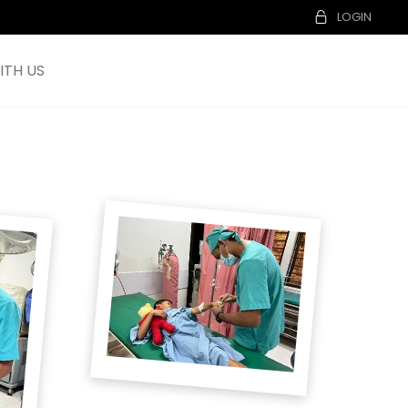
LOGIN
TH US