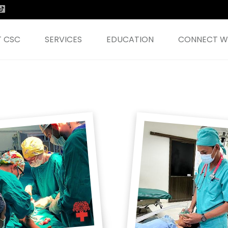
 CSC
SERVICES
EDUCATION
CONNECT WI