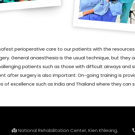
safest perioperative care to our patients with the resource
ery. General anaesthesia is the usual technique, but they a
lenging patients such as those with difficult airways and 
t after surgery is also important. On-going training is provi
res of excellence such as India and Thailand where they can s
National Rehabilitation Center, Kien Khleang,