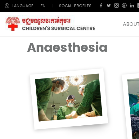
LANGUAGE:
EN
|
SOCIAL PROFILES:
ABOUT
Anaesthesia