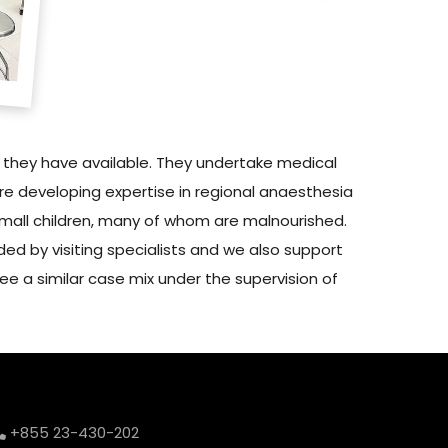
s they have available. They undertake medical
re developing expertise in regional anaesthesia
small children, many of whom are malnourished.
ded by visiting specialists and we also support
ee a similar case mix under the supervision of
+855 23-430-202