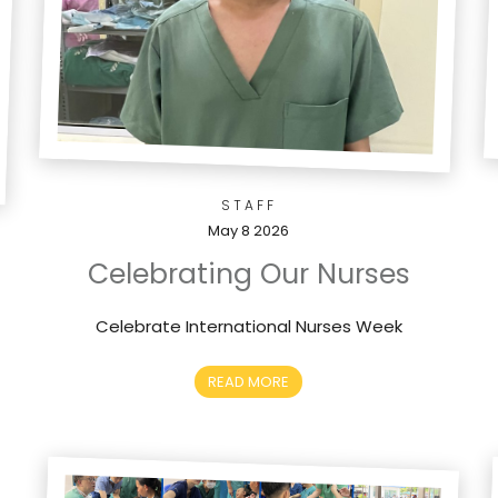
STAFF
May 8 2026
Celebrating Our Nurses
Celebrate International Nurses Week
READ MORE