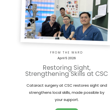
FROM THE WARD
April 5 2026
Restoring Sight,
Strengthening Skills at CSC
Cataract surgery at CSC restores sight and
strengthens local skills, made possible by
your support.