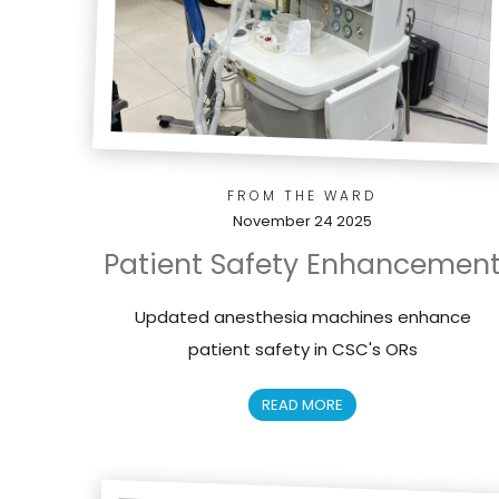
FROM THE WARD
November 24 2025
Patient Safety Enhancemen
Updated anesthesia machines enhance
patient safety in CSC's ORs
READ MORE