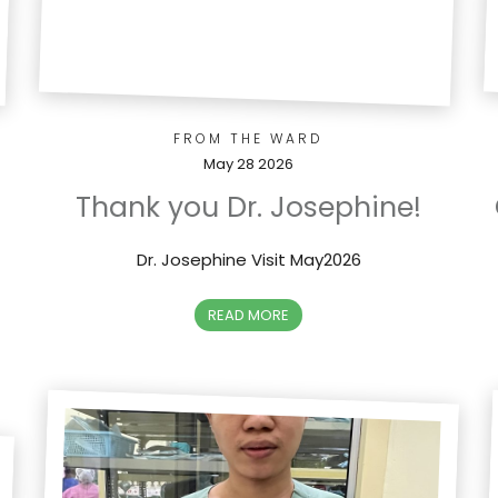
FROM THE WARD
May 28 2026
Thank you Dr. Josephine!
Dr. Josephine Visit May2026
READ MORE