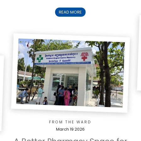
READ MORE
FROM THE WARD
March 19 2026