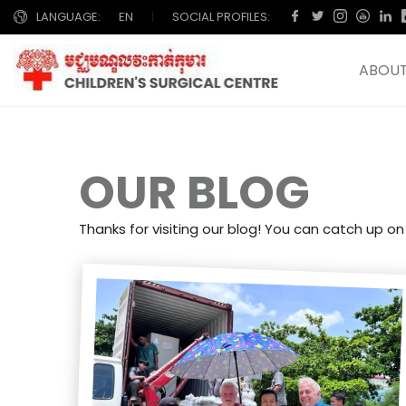
LANGUAGE:
EN
|
SOCIAL PROFILES:
ABOUT
OUR BLOG
Thanks for visiting our blog! You can catch up on 