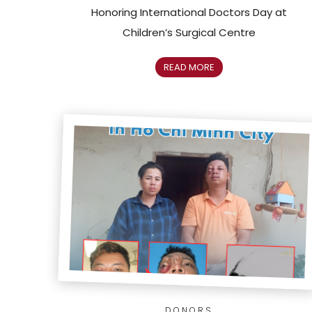
Honoring International Doctors Day at
Children’s Surgical Centre
READ MORE
DONORS