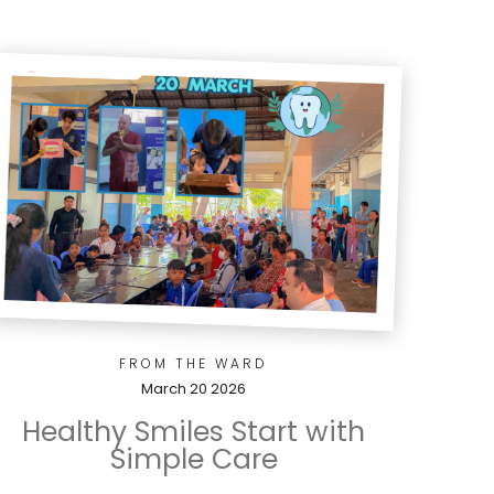
FROM THE WARD
March 20 2026
Healthy Smiles Start with
Simple Care