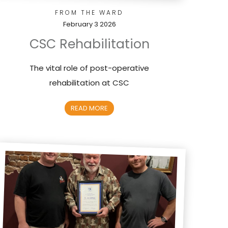
FROM THE WARD
February 3 2026
CSC Rehabilitation
The vital role of post-operative
rehabilitation at CSC
READ MORE