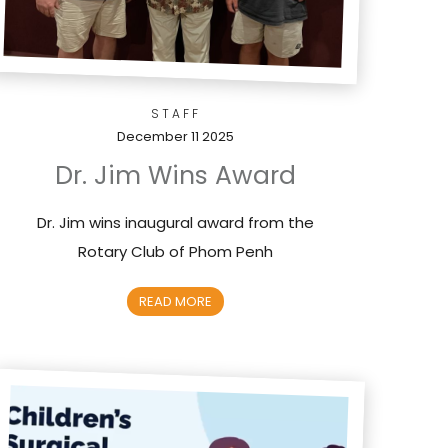
STAFF
December 11 2025
Dr. Jim Wins Award
Dr. Jim wins inaugural award from the
Rotary Club of Phom Penh
READ MORE