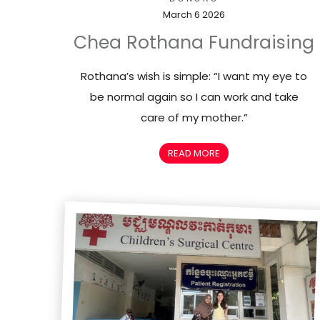
March 6 2026
Chea Rothana Fundraising
Rothana’s wish is simple: “I want my eye to
be normal again so I can work and take
care of my mother.”
READ MORE