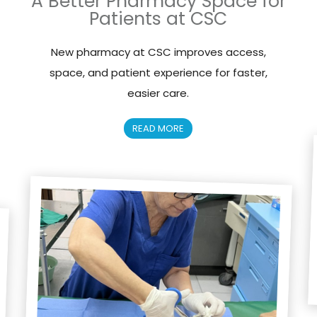
A Better Pharmacy Space for
Patients at CSC
New pharmacy at CSC improves access,
space, and patient experience for faster,
easier care.
READ MORE