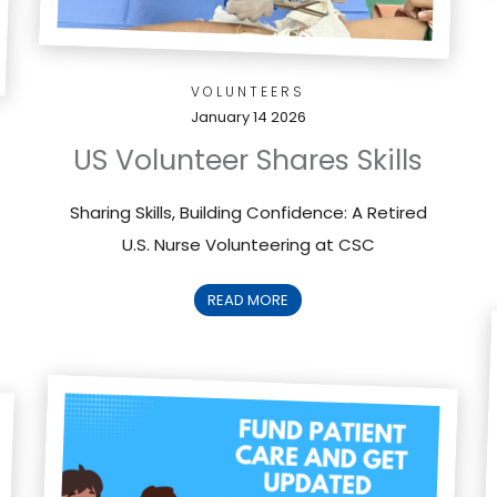
VOLUNTEERS
January 14 2026
US Volunteer Shares Skills
Sharing Skills, Building Confidence: A Retired
U.S. Nurse Volunteering at CSC
READ MORE