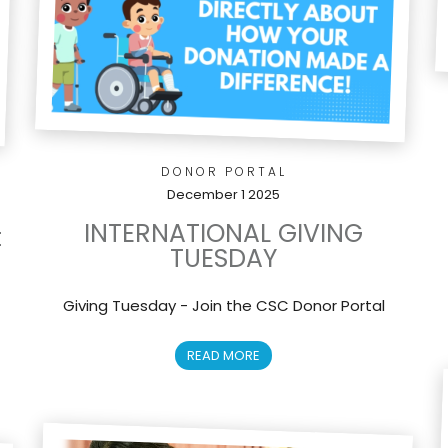
DONOR PORTAL
December 1 2025
INTERNATIONAL GIVING
t
TUESDAY
Giving Tuesday - Join the CSC Donor Portal
READ MORE