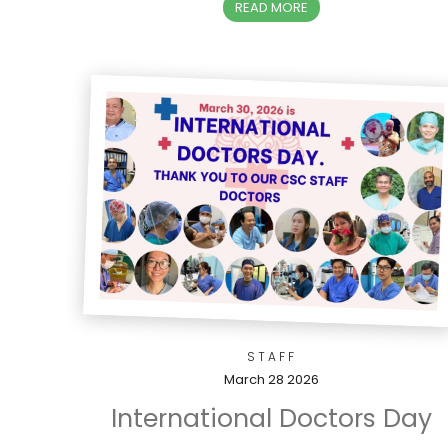
READ MORE
STAFF
March 28 2026
International Doctors Day