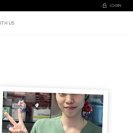
LOGIN
TH US