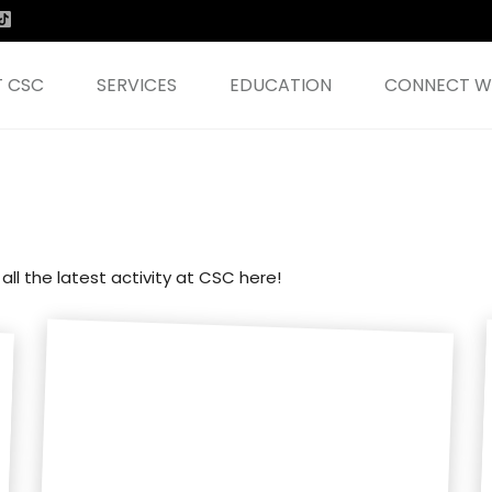
 CSC
SERVICES
EDUCATION
CONNECT WI
all the latest activity at CSC here!