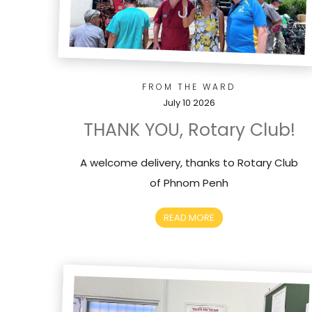
FROM THE WARD
July 10 2026
THANK YOU, Rotary Club!
A welcome delivery, thanks to Rotary Club
of Phnom Penh
READ MORE