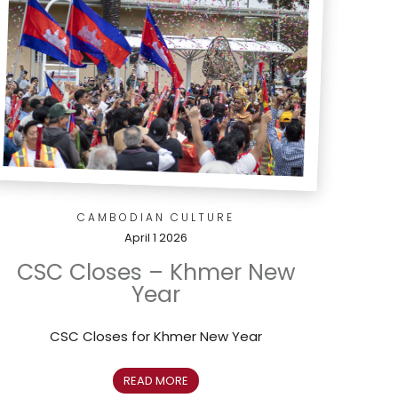
CAMBODIAN CULTURE
April 1 2026
CSC Closes – Khmer New
Year
CSC Closes for Khmer New Year
READ MORE