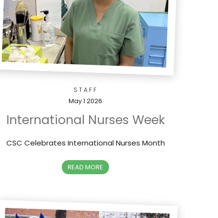
STAFF
May 1 2026
International Nurses Week
CSC Celebrates International Nurses Month
READ MORE