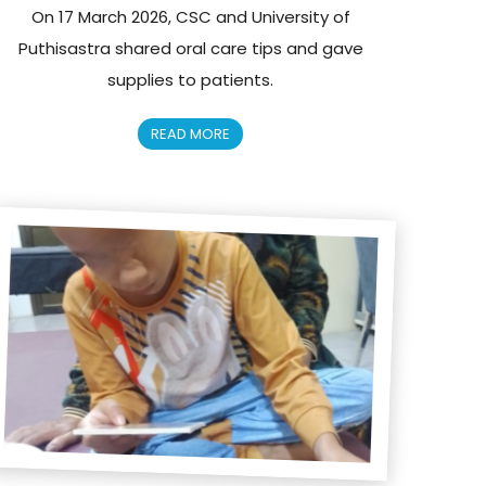
On 17 March 2026, CSC and University of
Puthisastra shared oral care tips and gave
supplies to patients.
READ MORE