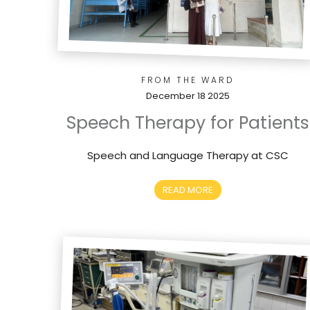
FROM THE WARD
December 18 2025
Speech Therapy for Patients
Speech and Language Therapy at CSC
READ MORE