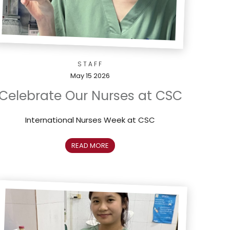
STAFF
May 15 2026
Celebrate Our Nurses at CSC
International Nurses Week at CSC
READ MORE