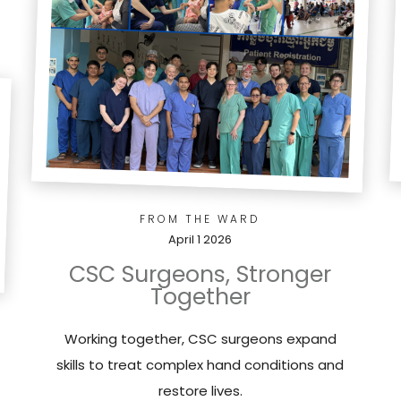
FROM THE WARD
April 1 2026
CSC Surgeons, Stronger
Together
Working together, CSC surgeons expand
skills to treat complex hand conditions and
restore lives.