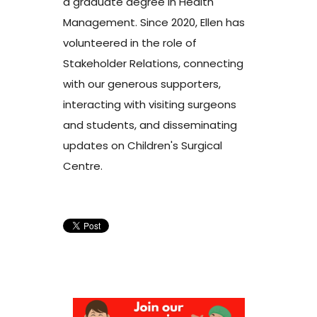
a graduate degree in Health
Management. Since 2020, Ellen has
volunteered in the role of
Stakeholder Relations, connecting
with our generous supporters,
interacting with visiting surgeons
and students, and disseminating
updates on Children's Surgical
Centre.