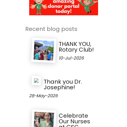
Recent blog posts
THANK YOU,
Rotary Club!
10-Jul-2026
Thank you Dr.
Josephine!
28-May-2026
Celebrate
Our Nurses
at CSC