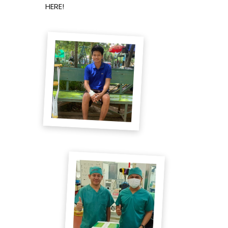
HERE!