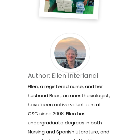
Author: Ellen Interlandi
Ellen, a registered nurse, and her
husband Brian, an anesthesiologist,
have been active volunteers at
CSC since 2008. Ellen has
undergraduate degrees in both
Nursing and Spanish Literature, and