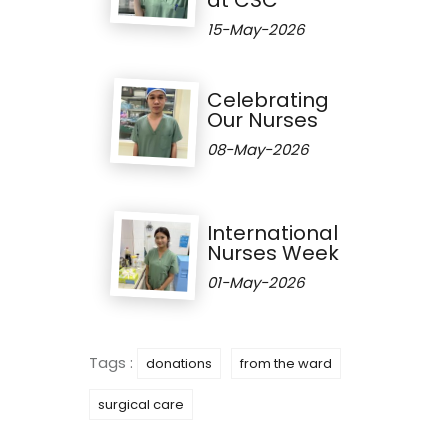
15-May-2026
Celebrating
Our Nurses
08-May-2026
International
Nurses Week
01-May-2026
Tags :
donations
from the ward
surgical care