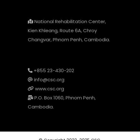
National Rehabilitation Center,
Kien Khleang, Route 6A, Chroy
Changvar, Phnom Penh, Cambodia.
+855 23-430-202
info@csc.org
www.csc.org
P.O. Box 1060, Phnom Penh,
Cambodia.