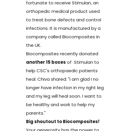
fortunate to receive Stimulan, an
orthopedic medical product used
to treat bone defects and control
infections. It is manufactured by a
company called Biocomposites in
the UK.
Biocomposites recently donated
another 15 boxes
of Stimulan to
help CSC's orthopaedic patients
heal. Chiva shared: "I am glad I no
longer have infection in my right leg
and my leg will heal soon. I want to
be healthy and work to help my
parents."
Big shoutout to Biocomposites!
Your generosity has the power to