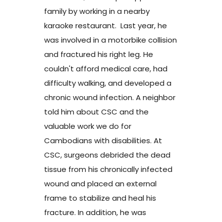
family by working in a nearby
karaoke restaurant. Last year, he
was involved in a motorbike collision
and fractured his right leg. He
couldn't afford medical care, had
difficulty walking, and developed a
chronic wound infection. A neighbor
told him about CSC and the
valuable work we do for
Cambodians with disabilities. At
CSC, surgeons debrided the dead
tissue from his chronically infected
wound and placed an external
frame to stabilize and heal his
fracture. In addition, he was