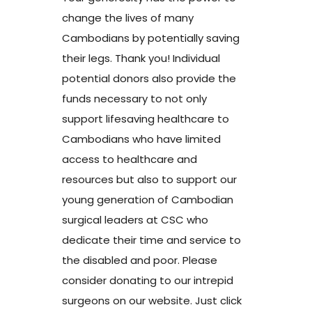
change the lives of many
Cambodians by potentially saving
their legs. Thank you! Individual
potential donors also provide the
funds necessary to not only
support lifesaving healthcare to
Cambodians who have limited
access to healthcare and
resources but also to support our
young generation of Cambodian
surgical leaders at CSC who
dedicate their time and service to
the disabled and poor. Please
consider donating to our intrepid
surgeons on our website. Just click