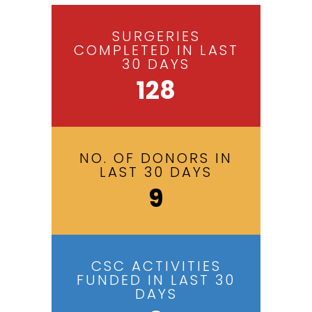
SURGERIES
COMPLETED IN LAST
30 DAYS
128
NO. OF DONORS IN
LAST 30 DAYS
9
CSC ACTIVITIES
FUNDED IN LAST 30
DAYS