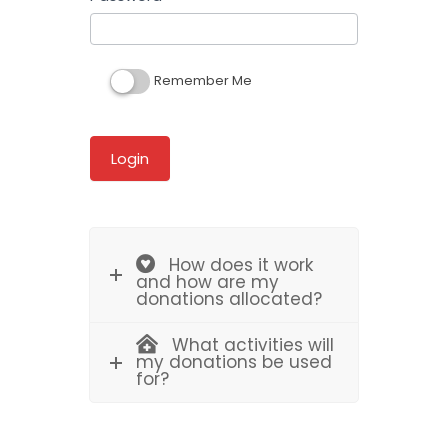
Remember Me
How does it work
and how are my
donations allocated?
What activities will
my donations be used
for?