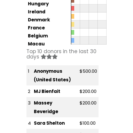
Hungary
Ireland
Denmark
France
Belgium
Macau
Top 10 donors in the last 30
days
1
Anonymous
$500.00
(United States)
2
MJ Bienfait
$200.00
3
Massey
$200.00
Beveridge
4
Sara Shelton
$100.00