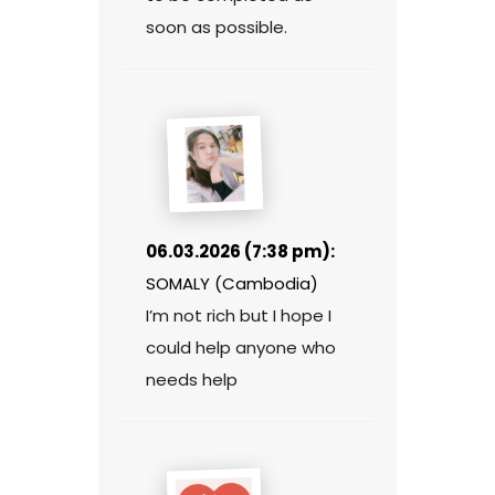
soon as possible.
06.03.2026 (7:38 pm):
SOMALY (Cambodia)
I’m not rich but I hope I
could help anyone who
needs help