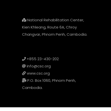
National Rehabilitation Center,
Kien Khleang, Route 6A, Chroy
Changvar, Phnom Penh, Cambodia.
+855 23-430-202
info@csc.org
www.csc.org
P.O. Box 1060, Phnom Penh,
Cambodia.