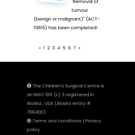
"Removal of
tumour
(benign or malignant)" (ACT-
10615) has been completed!
«
1
2
3
4
5
6
7
»
The Children's Surgical Centre is
an NGO 501 (c) 3 registered in
Alaska , USA (Alaska entity #
76640D)
Terms and conditions
|
Privacy
policy