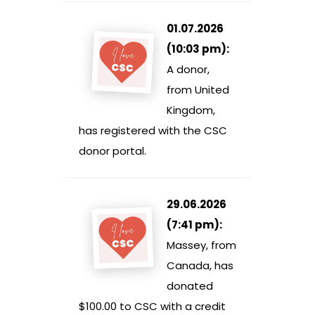
01.07.2026
(10:03 pm):
A donor,
from United
Kingdom,
has registered with the CSC
donor portal.
29.06.2026
(7:41 pm):
Massey, from
Canada, has
donated
$100.00 to CSC with a credit