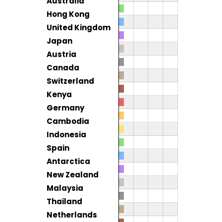
Australia
Hong Kong
United Kingdom
Japan
Austria
Canada
Switzerland
Kenya
Germany
Cambodia
Indonesia
Spain
Antarctica
New Zealand
Malaysia
Thailand
Netherlands