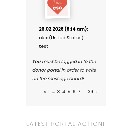
26.02.2026 (8:14 am):
alex (United States)
test
You must be logged in to the
donor portal in order to write
on the message board!
«
1
...
3
4
5
6
7
...
39
»
LATEST PORTAL ACTION!