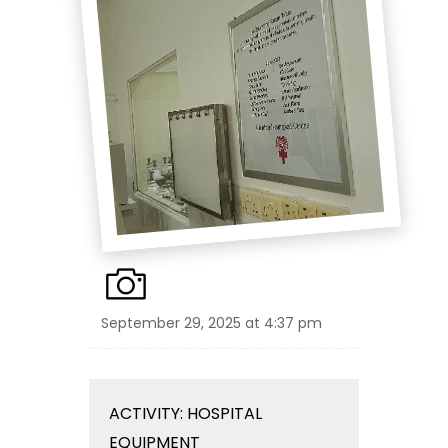
September 29, 2025 at 4:37 pm
ACTIVITY: HOSPITAL
EQUIPMENT