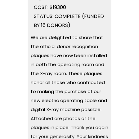
COST: $19300
STATUS: COMPLETE (FUNDED
BY 16 DONORS)
We are delighted to share that
the official donor recognition
plaques have now been installed
in both the operating room and
the X-ray room. These plaques
honor all those who contributed
to making the purchase of our
new electric operating table and
digital X-ray machine possible.
Attached are photos of the
plaques in place. Thank you again
for your generosity. Your kindness