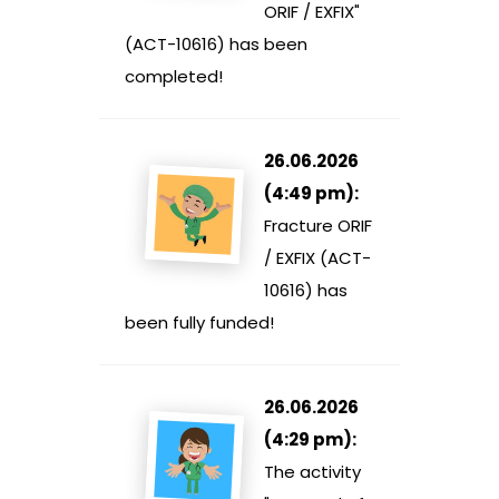
ORIF / EXFIX"
(ACT-10616) has been
completed!
26.06.2026
(4:49 pm):
Fracture ORIF
/ EXFIX (ACT-
10616) has
been fully funded!
26.06.2026
(4:29 pm):
The activity