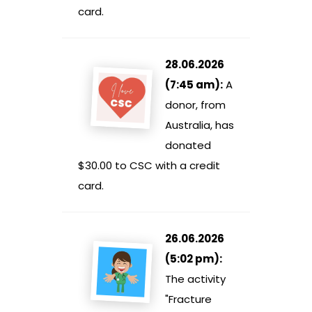
card.
28.06.2026
(7:45 am):
A
donor, from
Australia, has
donated
$30.00 to CSC with a credit
card.
26.06.2026
(5:02 pm):
The activity
"Fracture