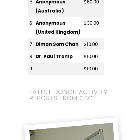
5
Anonymous
$60.00
(Australia)
6
Anonymous
$30.00
(United Kingdom)
7
Diman Som Chan
$10.00
8
Dr. Paul Tromp
$10.00
9
$10.00
LATEST DONOR ACTIVITY
REPORTS FROM CSC