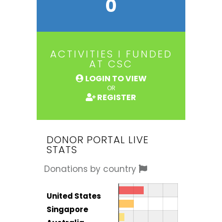
0
ACTIVITIES I FUNDED
AT CSC
LOGIN TO VIEW
OR
REGISTER
DONOR PORTAL LIVE
STATS
Donations by country
Donor by country
Country
United States
Total
Singapore