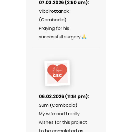
07.03.2026 (2:50 am):
Vibolrottanak
(Cambodia)
Praying for his
successfull surgery
06.03.2026 (11:51 pm):
Sum (Cambodia)
My wife and I really
wishes for this project
to be completed as