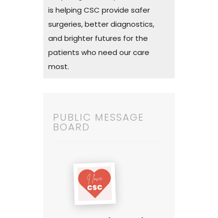
is helping CSC provide safer
surgeries, better diagnostics,
and brighter futures for the
patients who need our care
most.
PUBLIC MESSAGE
BOARD