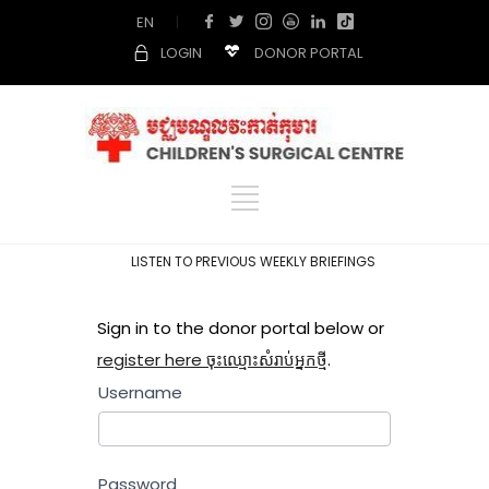
EN
|
LOGIN
DONOR PORTAL
LISTEN TO PREVIOUS WEEKLY BRIEFINGS
Sign in to the donor portal below or
register here ចុះឈ្មោះសំរាប់អ្នកថ្មី
.
Username
Password