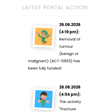
LATEST PORTAL ACTION!
26.06.2026
(4:19 pm):
Removal of
tumour
(benign or
malignant) (ACT-10615) has
been fully funded!
26.06.2026
(4:04 pm):
The activity
"Fracture