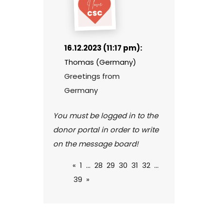
16.12.2023 (11:17 pm):
Thomas (Germany)
Greetings from
Germany
You must be logged in to the
donor portal in order to write
on the message board!
«
1
...
28
29
30
31
32
...
39
»