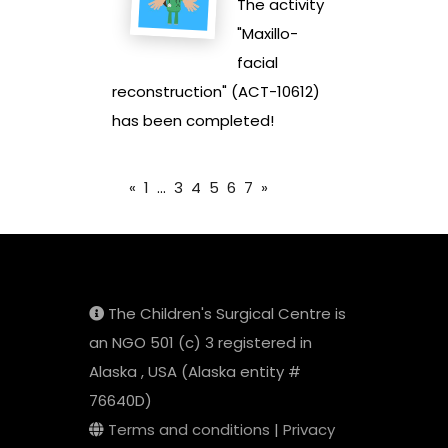
The activity
"Maxillo-
facial
reconstruction" (ACT-10612)
has been completed!
«
1
...
3
4
5
6
7
»
The Children's Surgical Centre is
an NGO 501 (c) 3 registered in
Alaska , USA (Alaska entity #
76640D)
Terms and conditions
|
Privacy