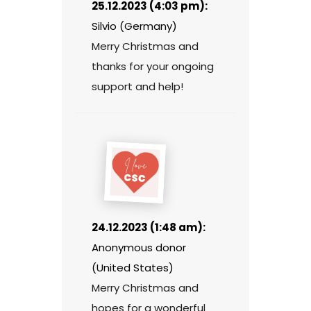
25.12.2023 (4:03 pm):
Silvio (Germany)
Merry Christmas and
thanks for your ongoing
support and help!
24.12.2023 (1:48 am):
Anonymous donor
(United States)
Merry Christmas and
hopes for a wonderful