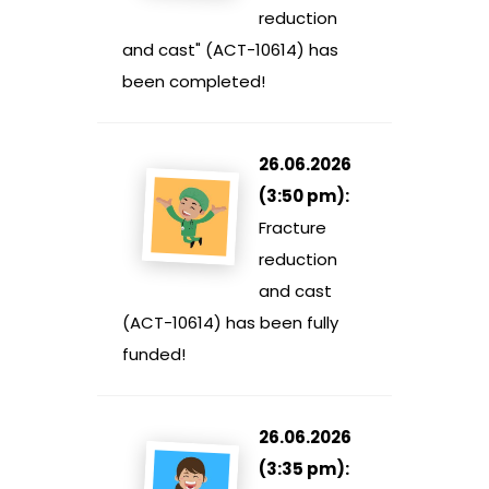
reduction
and cast" (ACT-10614) has
been completed!
26.06.2026
(3:50 pm):
Fracture
reduction
and cast
(ACT-10614) has been fully
funded!
26.06.2026
(3:35 pm):