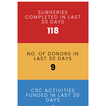
SURGERIES
COMPLETED IN LAST
30 DAYS
118
NO. OF DONORS IN
LAST 30 DAYS
9
CSC ACTIVITIES
FUNDED IN LAST 30
DAYS