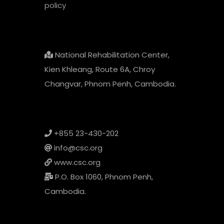
policy
National Rehabilitation Center,
Kien Khleang, Route 6A, Chroy
Changvar, Phnom Penh, Cambodia.
+855 23-430-202
info@csc.org
www.csc.org
P.O. Box 1060, Phnom Penh,
Cambodia.