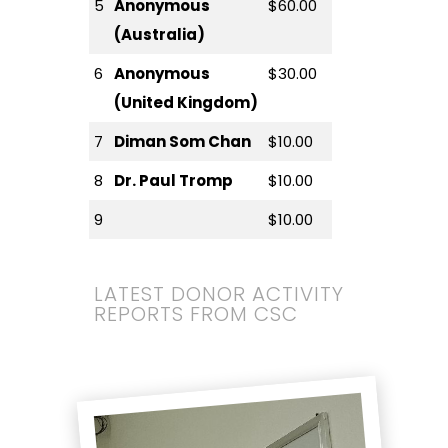
5
Anonymous
$60.00
(Australia)
6
Anonymous
$30.00
(United Kingdom)
7
Diman Som Chan
$10.00
8
Dr. Paul Tromp
$10.00
9
$10.00
LATEST DONOR ACTIVITY
REPORTS FROM CSC