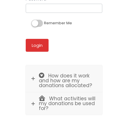
Remember Me
How does it work
and how are my
donations allocated?
What activities will
my donations be used
for?