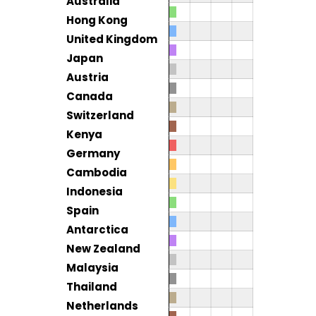
Australia
Hong Kong
United Kingdom
Japan
Austria
Canada
Switzerland
Kenya
Germany
Cambodia
Indonesia
Spain
Antarctica
New Zealand
Malaysia
Thailand
Netherlands