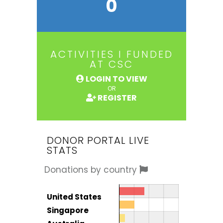
0
ACTIVITIES I FUNDED
AT CSC
LOGIN TO VIEW
OR
REGISTER
DONOR PORTAL LIVE
STATS
Donations by country
Donor by country
Country
United States
Total
Singapore