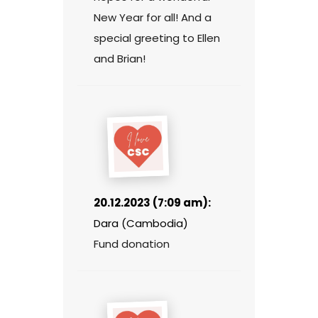
New Year for all! And a
special greeting to Ellen
and Brian!
20.12.2023 (7:09 am):
Dara (Cambodia)
Fund donation