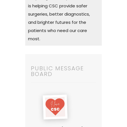
is helping CSC provide safer
surgeries, better diagnostics,
and brighter futures for the
patients who need our care
most.
PUBLIC MESSAGE
BOARD