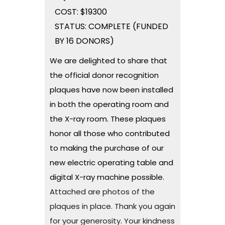
COST: $19300
STATUS: COMPLETE (FUNDED
BY 16 DONORS)
We are delighted to share that
the official donor recognition
plaques have now been installed
in both the operating room and
the X-ray room. These plaques
honor all those who contributed
to making the purchase of our
new electric operating table and
digital X-ray machine possible.
Attached are photos of the
plaques in place. Thank you again
for your generosity. Your kindness