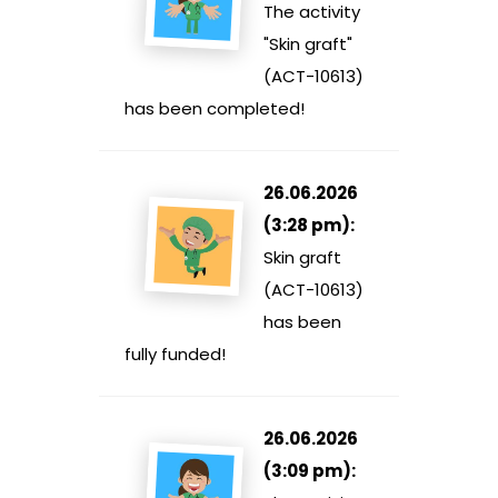
The activity
"Skin graft"
(ACT-10613)
has been completed!
26.06.2026
(3:28 pm):
Skin graft
(ACT-10613)
has been
fully funded!
26.06.2026
(3:09 pm):