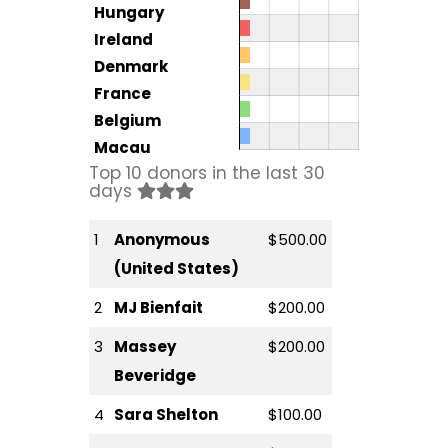
Hungary
Ireland
Denmark
France
Belgium
Macau
Top 10 donors in the last 30
days
1
Anonymous
$500.00
(United States)
2
MJ Bienfait
$200.00
3
Massey
$200.00
Beveridge
4
Sara Shelton
$100.00