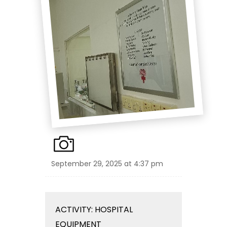
September 29, 2025 at 4:37 pm
ACTIVITY: HOSPITAL
EQUIPMENT