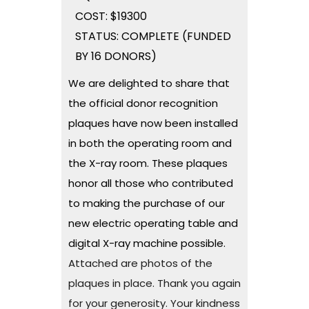
COST: $19300
STATUS: COMPLETE (FUNDED
BY 16 DONORS)
We are delighted to share that
the official donor recognition
plaques have now been installed
in both the operating room and
the X-ray room. These plaques
honor all those who contributed
to making the purchase of our
new electric operating table and
digital X-ray machine possible.
Attached are photos of the
plaques in place. Thank you again
for your generosity. Your kindness