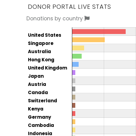
DONOR PORTAL LIVE STATS
Donations by country
Donor by country
Country
United States
Total
Singapore
Australia
Hong Kong
United Kingdom
Japan
Austria
Canada
Switzerland
Kenya
Germany
Cambodia
Indonesia