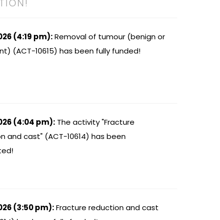
TION!
026 (4:19 pm):
Removal of tumour (benign or
nt) (ACT-10615) has been fully funded!
026 (4:04 pm):
The activity "Fracture
on and cast" (ACT-10614) has been
ted!
026 (3:50 pm):
Fracture reduction and cast