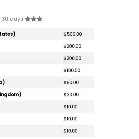
st 30 days
tates)
$500.00
$200.00
$200.00
$100.00
a)
$60.00
Kingdom)
$30.00
$10.00
$10.00
$10.00