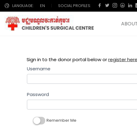
LANGUAGE:
EN
|
SOCIAL PROFILES:
ABOUT
Sign in to the donor portal below or
register here ចុ
Username
Password
Remember Me