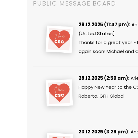
PUBLIC MESSAGE BOARD
28.12.2025 (11:47 pm):
An
(United States)
Thanks for a great year 
again soon! Michael and 
28.12.2025 (2:59 am):
Arl
Happy New Year to the C
Roberta, GFH Global
23.12.2025 (3:29 pm):
Ano