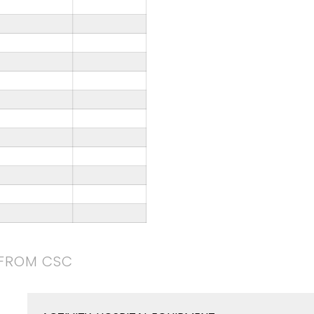
 FROM CSC