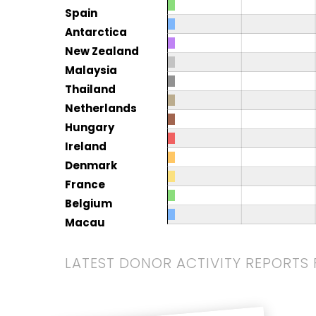
Spain
Antarctica
New Zealand
Malaysia
Thailand
Netherlands
Hungary
Ireland
Denmark
France
Belgium
Macau
LATEST DONOR ACTIVITY REPORTS