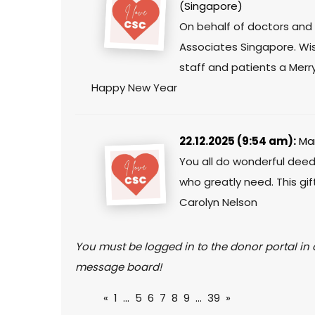
(Singapore)
On behalf of doctors and 
Associates Singapore. Wis
staff and patients a Mer
Happy New Year
22.12.2025 (9:54 am):
Mar
You all do wonderful dee
who greatly need. This gift
Carolyn Nelson
You must be logged in to the donor portal in o
message board!
«
1
...
5
6
7
8
9
...
39
»