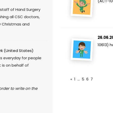
(ACT-10
staff of Hand Surgery
hing all CSC doctors,
ry Christmas and
26.06.2
10613) 
k (United States)
ds everyday for people
 is on behalf of
«
1
...
5
6
7
rder to write on the