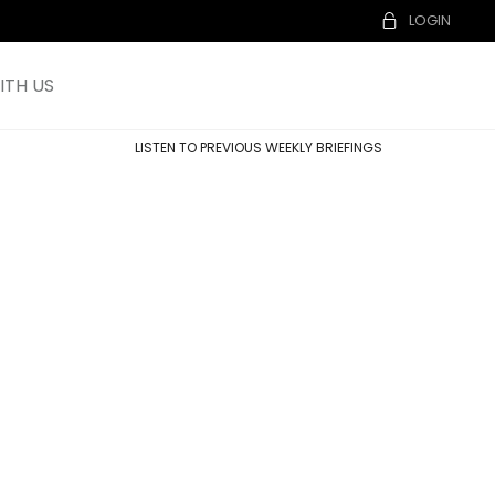
LOGIN
TH US
LISTEN TO PREVIOUS WEEKLY BRIEFINGS