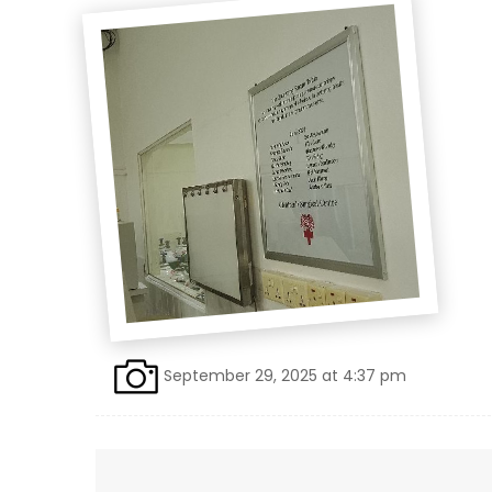
September 29, 2025 at 4:37 pm