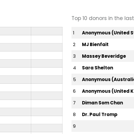
Top 10 donors in the la
1
Anonymous (United S
2
MJ Bienfait
3
Massey Beveridge
4
Sara Shelton
5
Anonymous (Australi
6
Anonymous (United 
7
Diman Som Chan
8
Dr. Paul Tromp
9