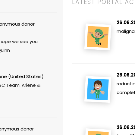
LATEST PORTAL AC
26.06.2
onymous donor
maligna
- hope we see you
Quinn
26.06.2
ene (United States)
reducti
SC Team. Arlene &
comple
26.06.2
nymous donor