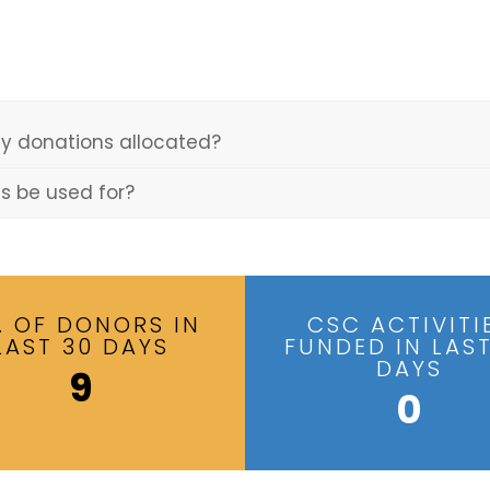
y donations allocated?
ns be used for?
. OF DONORS IN
CSC ACTIVITI
LAST 30 DAYS
FUNDED IN LAST
DAYS
9
0