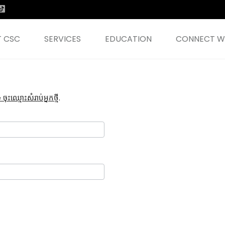
 CSC
SERVICES
EDUCATION
CONNECT WI
ះឈ្មោះសំរាប់អ្នកថ្មី
.