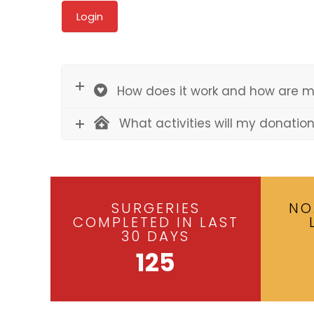
How does it work and how are m
What activities will my donatio
SURGERIES
NO
COMPLETED IN LAST
30 DAYS
125