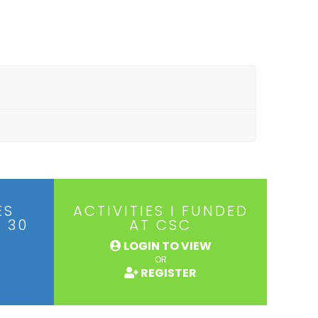
ES
ACTIVITIES I FUNDED
 30
AT CSC
LOGIN TO VIEW
OR
REGISTER