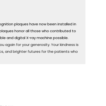
ognition plaques have now been installed in
plaques honor all those who contributed to
ble and digital X-ray machine possible.
u again for your generosity. Your kindness is
cs, and brighter futures for the patients who