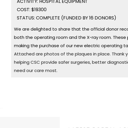
ACTIVITY: HOSPITAL EQUIPMENT
COST: $19300
STATUS: COMPLETE (FUNDED BY 16 DONORS)
We are delighted to share that the official donor rec
both the operating room and the X-ray room. These 
making the purchase of our new electric operating ta
Attached are photos of the plaques in place. Thank yo
helping CSC provide safer surgeries, better diagnosti
need our care most.