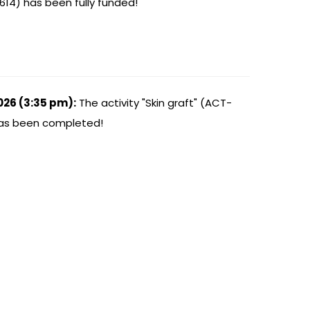
614) has been fully funded!
026 (3:35 pm):
The activity "Skin graft" (ACT-
has been completed!