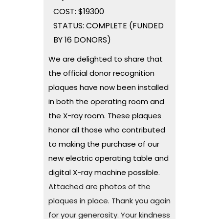
COST: $19300
STATUS: COMPLETE (FUNDED
BY 16 DONORS)
We are delighted to share that
the official donor recognition
plaques have now been installed
in both the operating room and
the X-ray room. These plaques
honor all those who contributed
to making the purchase of our
new electric operating table and
digital X-ray machine possible.
Attached are photos of the
plaques in place. Thank you again
for your generosity. Your kindness