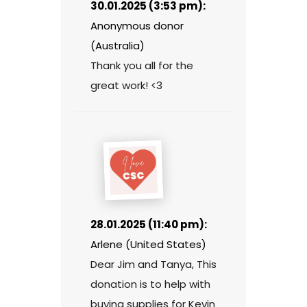
30.01.2025 (3:53 pm):
Anonymous donor
(Australia)
Thank you all for the
great work! <3
28.01.2025 (11:40 pm):
Arlene (United States)
Dear Jim and Tanya, This
donation is to help with
buying supplies for Kevin