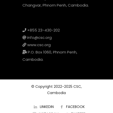
Changvar, Phnom Penh, Cambodia.
+855 23-430-202
info@csc.org
www.csc.org
P.O. Box 1060, Phnom Penh,
Cambodia.
© Copyright 2022-2025 CSC,
Cambodia
LINKEDIN
FACEBOOK