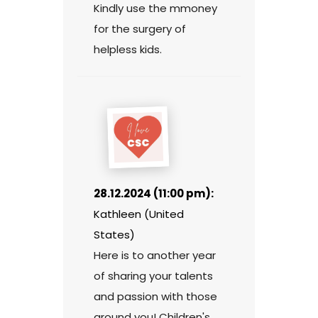
Kindly use the mmoney
for the surgery of
helpless kids.
28.12.2024 (11:00 pm):
Kathleen (United
States)
Here is to another year
of sharing your talents
and passion with those
around you! Children's