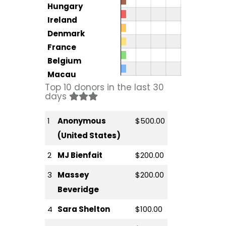
Hungary
Ireland
Denmark
France
Belgium
Macau
Top 10 donors in the last 30
days
1
Anonymous
$500.00
(United States)
2
MJ Bienfait
$200.00
3
Massey
$200.00
Beveridge
4
Sara Shelton
$100.00