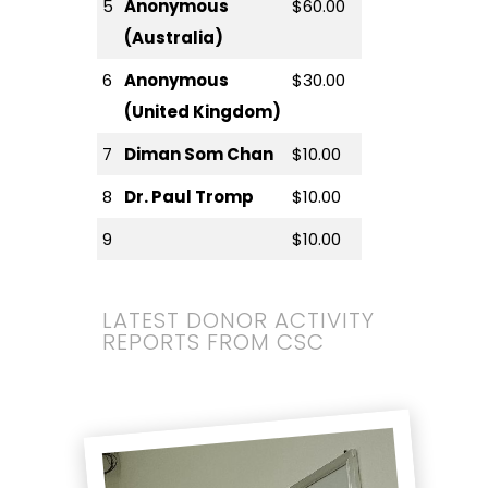
5
Anonymous
$60.00
(Australia)
6
Anonymous
$30.00
(United Kingdom)
7
Diman Som Chan
$10.00
8
Dr. Paul Tromp
$10.00
9
$10.00
LATEST DONOR ACTIVITY
REPORTS FROM CSC