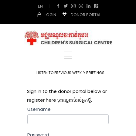
EN
|
LOGIN
DONOR PORTAL
LISTEN TO PREVIOUS WEEKLY BRIEFINGS
Sign in to the donor portal below or
register here ចុះឈ្មោះសំរាប់អ្នកថ្មី
.
Username
Password