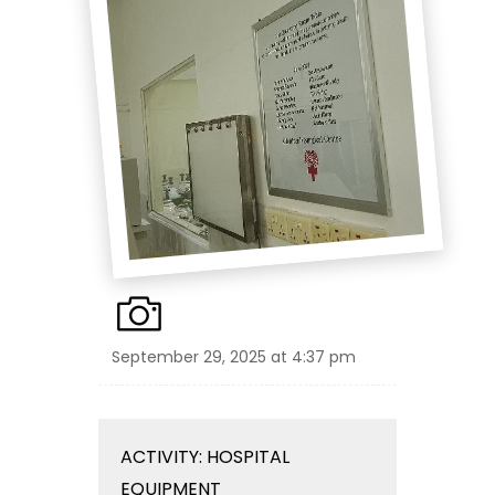
September 29, 2025 at 4:37 pm
ACTIVITY: HOSPITAL
EQUIPMENT