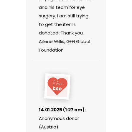
and his team for eye
surgery. I am still trying
to get the items
donated! Thank you,
Arlene Willis, GFH Global
Foundation
14.01.2025 (1:27 am):
Anonymous donor
(Austria)