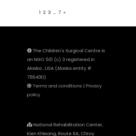
1
2
3
...
7
»
The Children's Surgical Centre is
an NGO 501 (c) 3 registered in
Alaska , USA (Alaska entity #
76640D)
Terms and conditions
|
Privacy
policy
National Rehabilitation Center,
Kien Khleang, Route 6A, Chroy