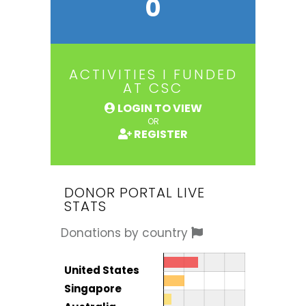
0
ACTIVITIES I FUNDED
AT CSC
LOGIN TO VIEW
OR
REGISTER
DONOR PORTAL LIVE
STATS
Donations by country
Donor by country
Country
United States
Total
Singapore