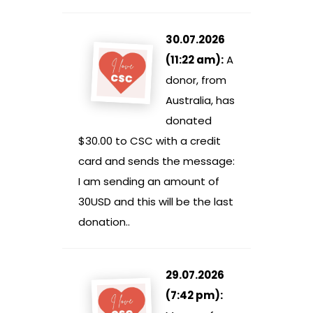
30.07.2026
(11:22 am):
A
donor, from
Australia, has
donated
$30.00 to CSC with a credit
card and sends the message:
I am sending an amount of
30USD and this will be the last
donation..
29.07.2026
(7:42 pm):