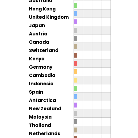
Australia
Hong Kong
United Kingdom
Japan
Austria
Canada
Switzerland
Kenya
Germany
Cambodia
Indonesia
Spain
Antarctica
New Zealand
Malaysia
Thailand
Netherlands