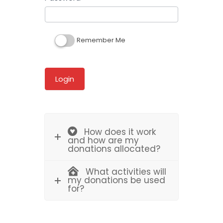
Remember Me
How does it work
and how are my
donations allocated?
What activities will
my donations be used
for?