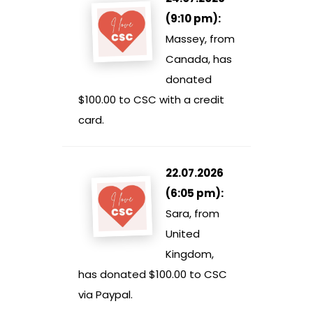
(9:10 pm):
Massey, from
Canada, has
donated
$100.00 to CSC with a credit
card.
22.07.2026
(6:05 pm):
Sara, from
United
Kingdom,
has donated $100.00 to CSC
via Paypal.