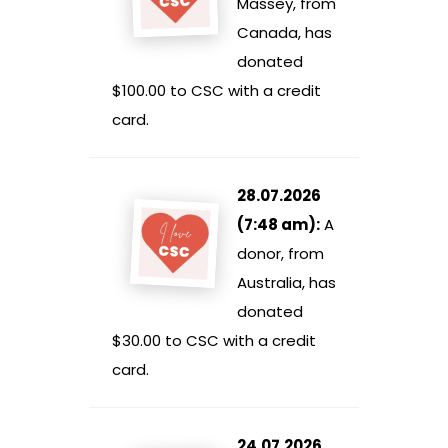
Massey, from
Canada, has
donated
$100.00 to CSC with a credit
card.
28.07.2026
(7:48 am):
A
donor, from
Australia, has
donated
$30.00 to CSC with a credit
card.
24.07.2026