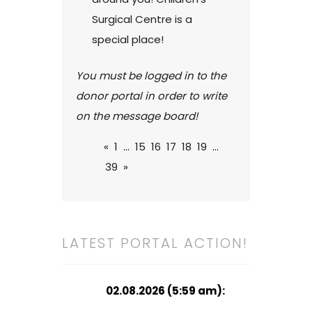
Surgical Centre is a
special place!
You must be logged in to the
donor portal in order to write
on the message board!
«
1
...
15
16
17
18
19
...
39
»
LATEST PORTAL ACTION!
02.08.2026 (5:59 am):