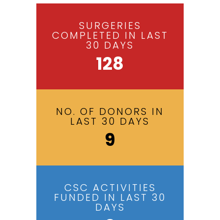
SURGERIES
COMPLETED IN LAST
30 DAYS
128
NO. OF DONORS IN
LAST 30 DAYS
9
CSC ACTIVITIES
FUNDED IN LAST 30
DAYS