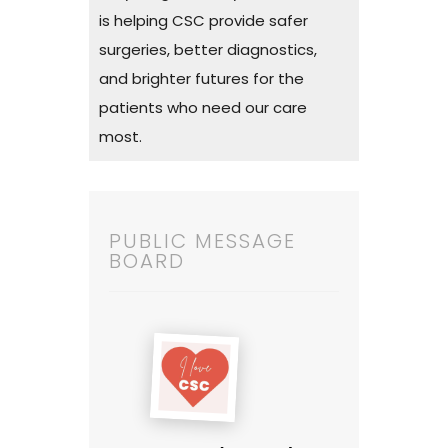
is helping CSC provide safer
surgeries, better diagnostics,
and brighter futures for the
patients who need our care
most.
PUBLIC MESSAGE
BOARD