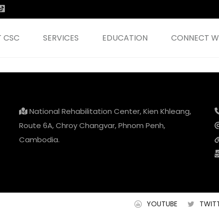
 CSC
SERVICES
EDUCATION
CONNECT WI
National Rehabilitation Center, Kien Khleang,
Route 6A, Chroy Changvar, Phnom Penh,
Cambodia.
YOUTUBE
TWIT