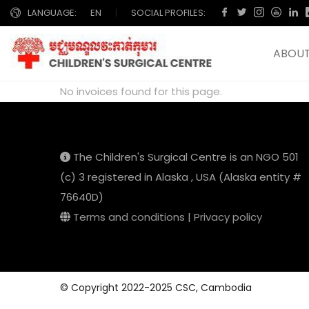
LANGUAGE:
EN
|
SOCIAL PROFILES:
ABOUT
No invoices found for this page.
The Children's Surgical Centre is an NGO 501
(c) 3 registered in Alaska , USA (Alaska entity #
76640D)
Terms and conditions
|
Privacy policy
© Copyright 2022-2025 CSC, Cambodia