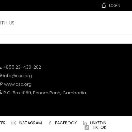
LOGIN
TH US
+855 23-430-202
info@csc.org
www.csc.org
P.O. Box 1060, Phnom Penh, Cambodia.
TER
INSTAGRAM
FACEBOOK
LINKEDIN
TIKTOK