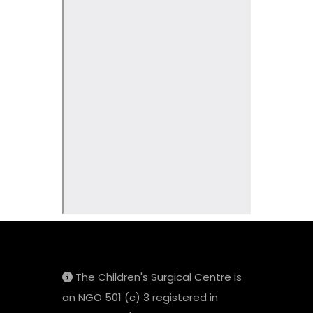
The Children's Surgical Centre is
an NGO 501 (c) 3 registered in