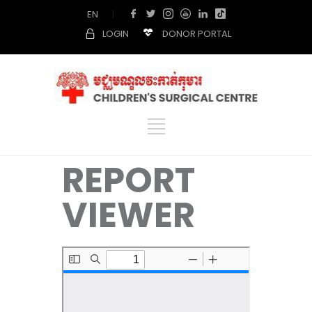
EN
|
LOGIN
DONOR PORTAL
REPORT
VIEWER