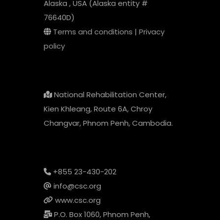
Alaska , USA (Alaska entity #
76640D)
Terms and conditions
|
Privacy
policy
National Rehabilitation Center,
Kien Khleang, Route 6A, Chroy
Changvar, Phnom Penh, Cambodia.
+855 23-430-202
info@csc.org
www.csc.org
P.O. Box 1060, Phnom Penh,