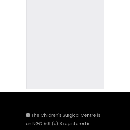
The Children's Surgical Centre is
an NGO 501 (c) 3 registered in