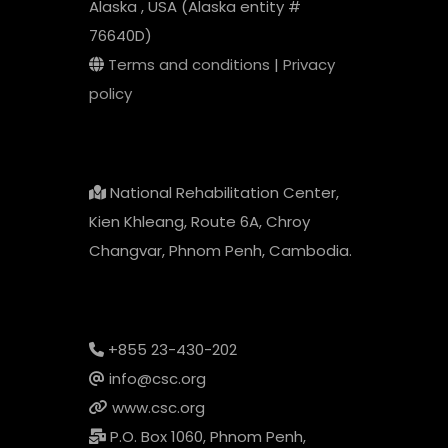
Alaska , USA (Alaska entity #
76640D)
Terms and conditions
|
Privacy
policy
National Rehabilitation Center,
Kien Khleang, Route 6A, Chroy
Changvar, Phnom Penh, Cambodia.
+855 23-430-202
info@csc.org
www.csc.org
P.O. Box 1060, Phnom Penh,