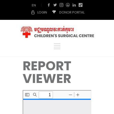
EN
|
LOGIN
DONOR PORTAL
REPORT
VIEWER