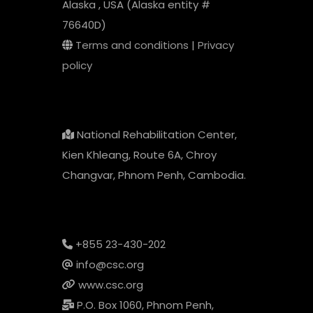
Alaska , USA (Alaska entity #
76640D)
Terms and conditions
|
Privacy
policy
National Rehabilitation Center,
Kien Khleang, Route 6A, Chroy
Changvar, Phnom Penh, Cambodia.
+855 23-430-202
info@csc.org
www.csc.org
P.O. Box 1060, Phnom Penh,