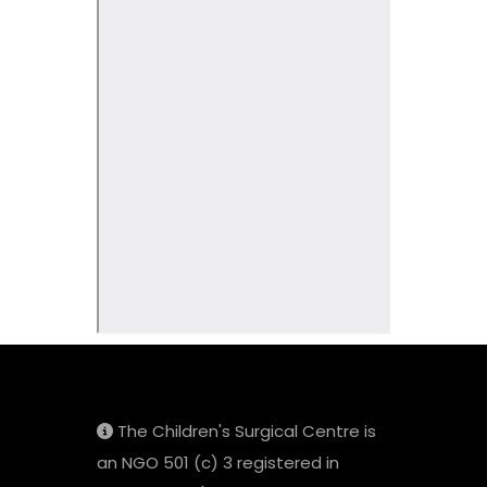
The Children's Surgical Centre is
an NGO 501 (c) 3 registered in