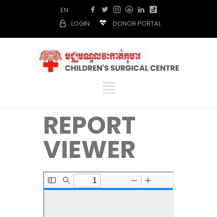
EN
|
LOGIN
DONOR PORTAL
REPORT
VIEWER