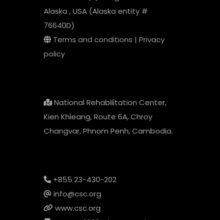
Alaska , USA (Alaska entity #
76640D)
Terms and conditions
|
Privacy
policy
National Rehabilitation Center,
Kien Khleang, Route 6A, Chroy
Changvar, Phnom Penh, Cambodia.
+855 23-430-202
info@csc.org
www.csc.org