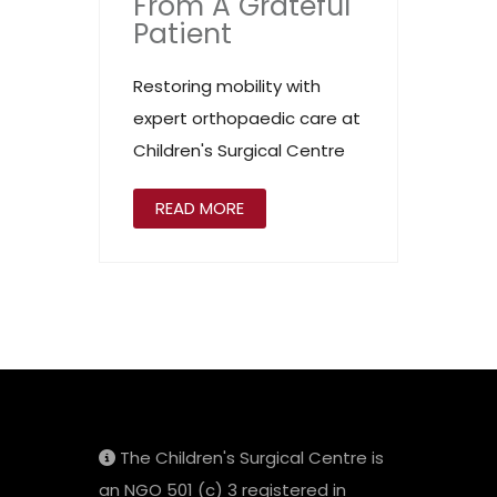
From A Grateful
Patient
Restoring mobility with
expert orthopaedic care at
Children's Surgical Centre
READ MORE
The Children's Surgical Centre is
an NGO 501 (c) 3 registered in