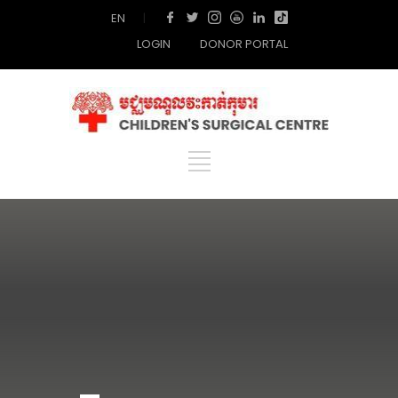
EN
|
LOGIN
DONOR PORTAL