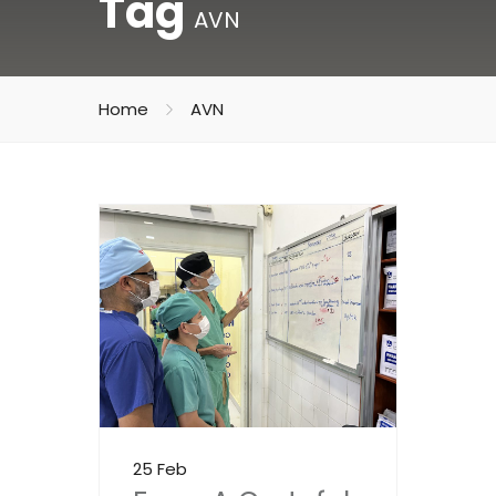
Tag
AVN
Home
AVN
25 Feb