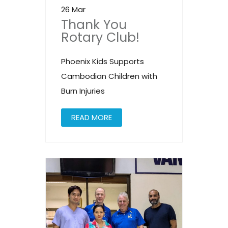
26 Mar
Thank You
Rotary Club!
Phoenix Kids Supports
Cambodian Children with
Burn Injuries
READ MORE