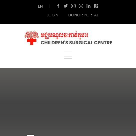
EN
|
LOGIN
DONOR PORTAL