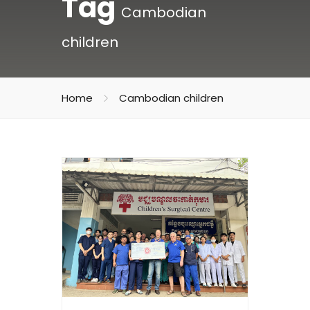
Tag
Cambodian
children
Home
Cambodian children