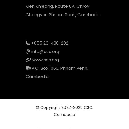
Kien Khleang, Route 6A, Chroy
Changvar, Phnom Penh, Cambodia.
+855 23-430-202
info@csc.org
www.csc.org
P.O. Box 1060, Phnom Penh,
Cambodia.
© Copyright 2022-2025 CSC,
Cambodia