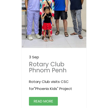
3 Sep
Rotary Club
Phnom Penh
Rotary Club visits CSC
for"Phoenix Kids" Project
READ MORE