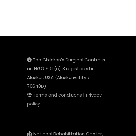
The Children's Surgical Centre is
an NGO 501 (c) 3 registered in
Alaska , USA (Alaska entity #
76640D)
Terms and conditions
|
Privacy
policy
National Rehabilitation Center,