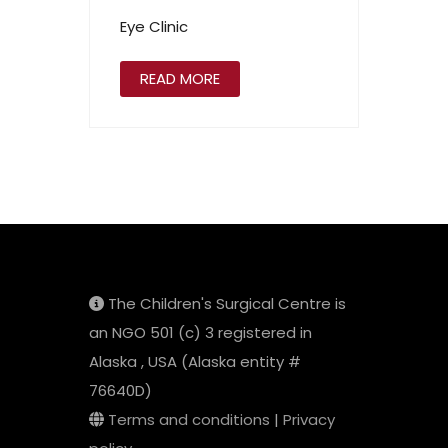
Eye Clinic
READ MORE
The Children's Surgical Centre is
an NGO 501 (c) 3 registered in
Alaska , USA (Alaska entity #
76640D)
Terms and conditions
|
Privacy