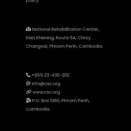
policy
National Rehabilitation Center,
Kien Khleang, Route 6A, Chroy
Changvar, Phnom Penh, Cambodia.
+855 23-430-202
info@csc.org
www.csc.org
P.O. Box 1060, Phnom Penh,
Cambodia.