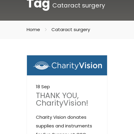
Tag
Cataract surgery
Home
Cataract surgery
18 Sep
THANK YOU,
CharityVision!
Charity Vision donates
supplies and instruments