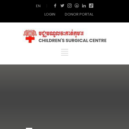
EN
|
LOGIN
DONOR PORTAL