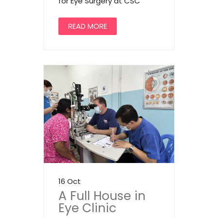
for Eye Surgery at CSC
READ MORE
16 Oct
A Full House in
Eye Clinic