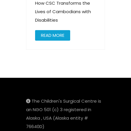
How CSC Transforms the
Lives of Cambodians with
Disabilities
READ MORE
The Children's Surgical Centre is
an NGO 501 (c) 3 registered in
Alaska , USA (Alaska entity #
76640D)