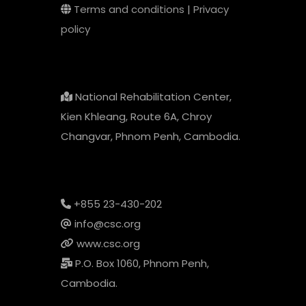
Terms and conditions
|
Privacy
policy
National Rehabilitation Center,
Kien Khleang, Route 6A, Chroy
Changvar, Phnom Penh, Cambodia.
+855 23-430-202
info@csc.org
www.csc.org
P.O. Box 1060, Phnom Penh,
Cambodia.