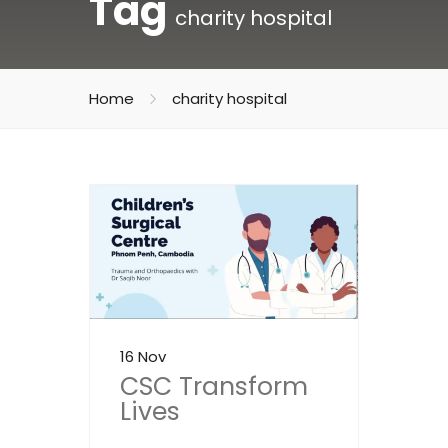
Tag
charity hospital
Home
charity hospital
16 Nov
CSC Transform
Lives