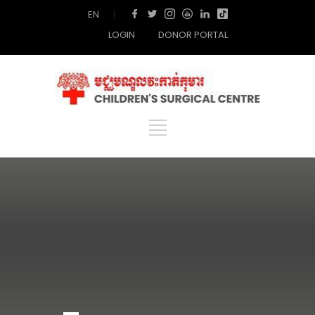
EN
|
LOGIN
DONOR PORTAL