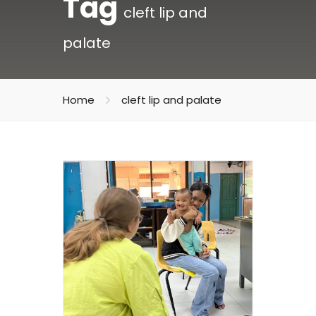
Tag
cleft lip and
palate
Home
cleft lip and palate