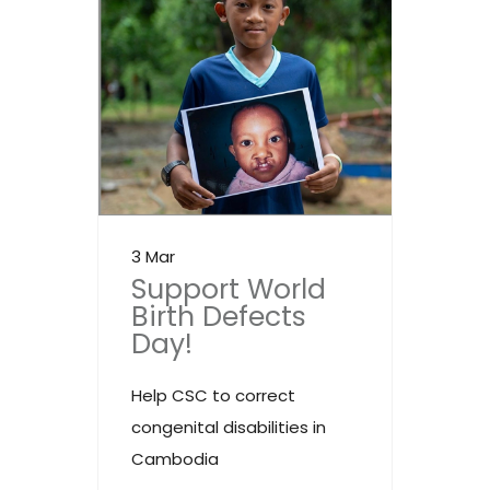
3 Mar
Support World
Birth Defects
Day!
Help CSC to correct
congenital disabilities in
Cambodia