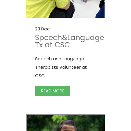
23 Dec
Speech&Language
Tx at CSC
Speech and Language
Therapists Volunteer at
CSC
READ MORE