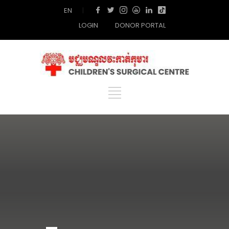
EN
|
LOGIN
DONOR PORTAL