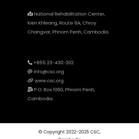
National Rehabilitation Center,
Kien Khleang, Route 6A, Chroy
Changvar, Phnom Penh, Cambodia.
+855 23-430-202
info@csc.org
www.csc.org
P.O. Box 1060, Phnom Penh,
Cambodia.
© Copyright 2022-2025 CSC,