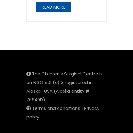
READ MORE
The Children's Surgical Centre is
an NGO 501 (c) 3 registered in
Alaska , USA (Alaska entity #
76640D)
Terms and conditions
|
Privacy
policy