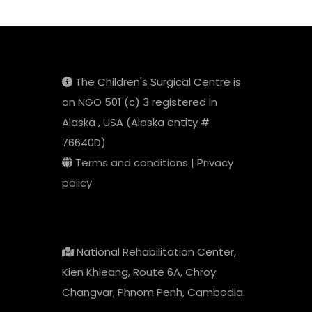
The Children's Surgical Centre is
an NGO 501 (c) 3 registered in
Alaska , USA (Alaska entity #
76640D)
Terms and conditions
|
Privacy
policy
National Rehabilitation Center,
Kien Khleang, Route 6A, Chroy
Changvar, Phnom Penh, Cambodia.