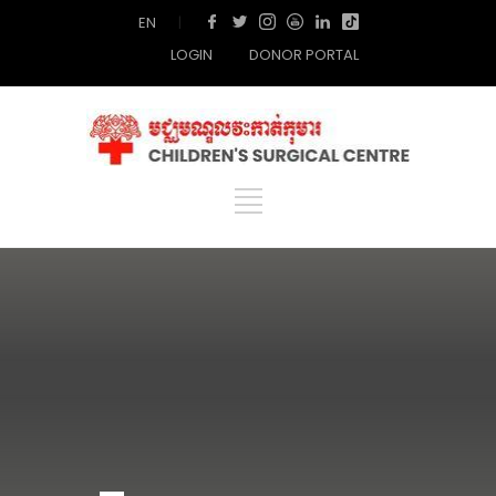
EN
|
LOGIN
DONOR PORTAL