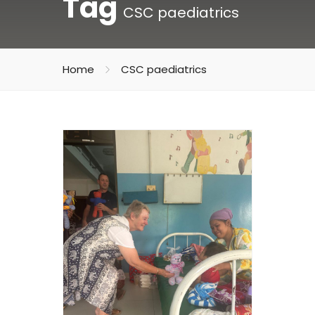
Tag
CSC paediatrics
Home
CSC paediatrics