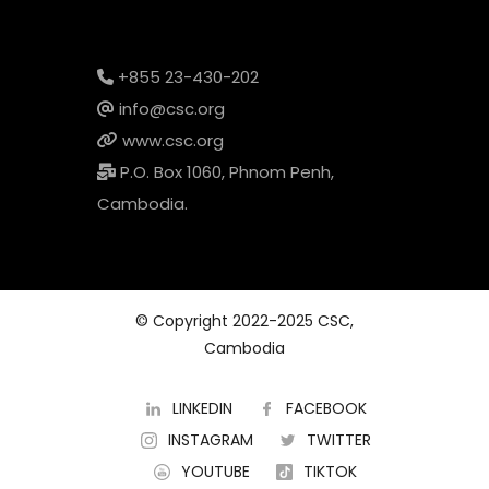
+855 23-430-202
info@csc.org
www.csc.org
P.O. Box 1060, Phnom Penh,
Cambodia.
© Copyright 2022-2025 CSC,
Cambodia
LINKEDIN
FACEBOOK
INSTAGRAM
TWITTER
YOUTUBE
TIKTOK