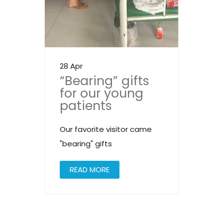
28 Apr
“Bearing” gifts
for our young
patients
Our favorite visitor came
"bearing" gifts
READ MORE