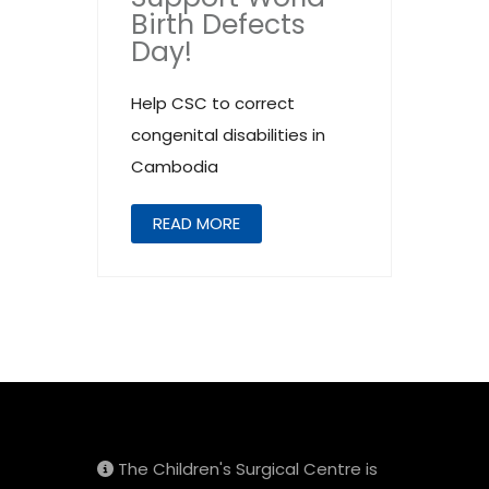
Birth Defects
Day!
Help CSC to correct
congenital disabilities in
Cambodia
READ MORE
The Children's Surgical Centre is