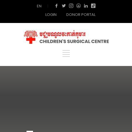
EN
|
LOGIN
DONOR PORTAL