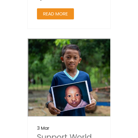
READ MORE
3 Mar
Support World