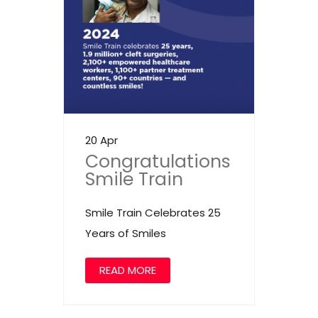
20 Apr
Congratulations
Smile Train
Smile Train Celebrates 25
Years of Smiles
READ MORE