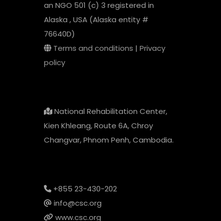
an NGO 501 (c) 3 registered in
Alaska , USA (Alaska entity #
76640D)
Terms and conditions
|
Privacy
policy
National Rehabilitation Center,
Kien Khleang, Route 6A, Chroy
Changvar, Phnom Penh, Cambodia.
+855 23-430-202
info@csc.org
www.csc.org