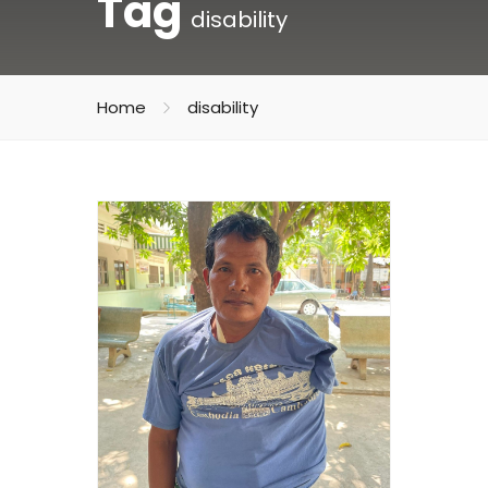
Tag
disability
Home
disability