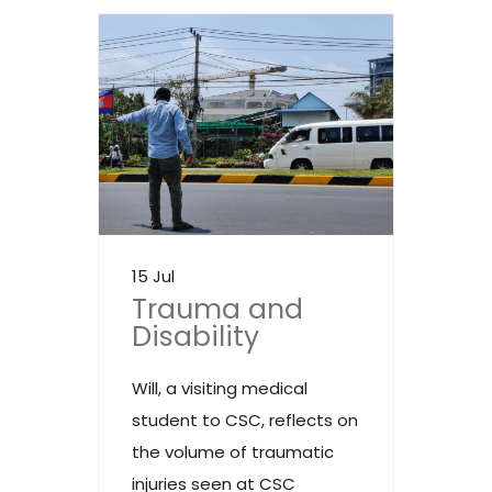
15 Jul
Trauma and
Disability
Will, a visiting medical
student to CSC, reflects on
the volume of traumatic
injuries seen at CSC