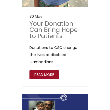
30 May
Your Donation
Can Bring Hope
to Patients
Donations to CSC change
the lives of disabled
Cambodians
READ MORE