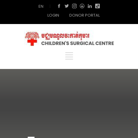
EN
|
LOGIN
DONOR PORTAL