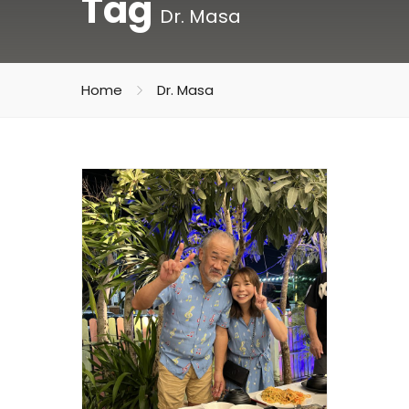
Tag
Dr. Masa
Home
Dr. Masa