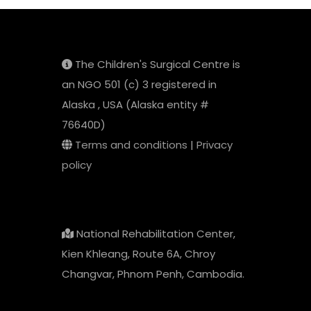
The Children's Surgical Centre is
an NGO 501 (c) 3 registered in
Alaska , USA (Alaska entity #
76640D)
Terms and conditions
|
Privacy
policy
National Rehabilitation Center,
Kien Khleang, Route 6A, Chroy
Changvar, Phnom Penh, Cambodia.