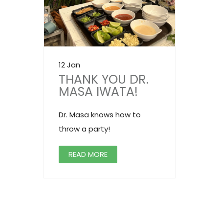
12 Jan
THANK YOU DR.
MASA IWATA!
Dr. Masa knows how to
throw a party!
READ MORE