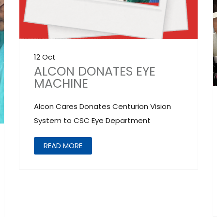
12 Oct
ALCON DONATES EYE
MACHINE
Alcon Cares Donates Centurion Vision
System to CSC Eye Department
READ MORE