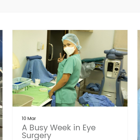
10 Mar
A Busy Week in Eye
Surgery