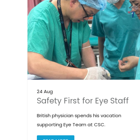
24 Aug
Safety First for Eye Staff
British physician spends his vacation
supporting Eye Team at CSC.