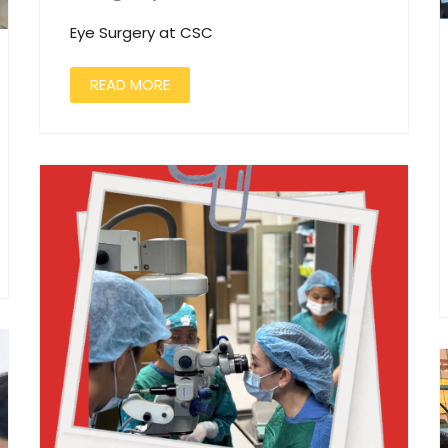
Eye Surgery at CSC
READ MORE