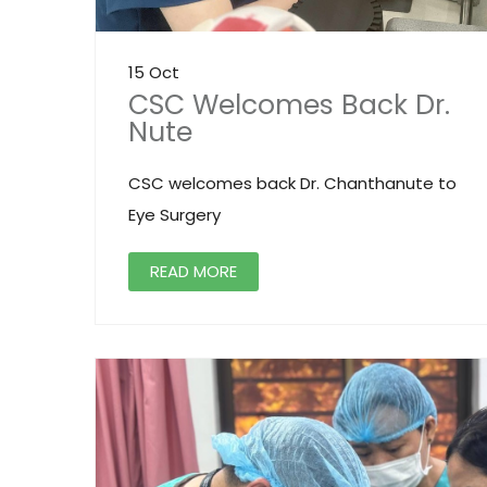
15 Oct
CSC Welcomes Back Dr.
Nute
CSC welcomes back Dr. Chanthanute to
Eye Surgery
READ MORE