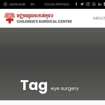
LANGUAGE:
EN
|
SOCIAL PROFILES:
ABOUT
Tag
eye surgery