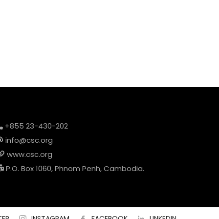
+855 23-430-202
info@csc.org
www.csc.org
P.O. Box 1060, Phnom Penh, Cambodia.
TER
INSTAGRAM
FACEBOOK
LINKEDIN