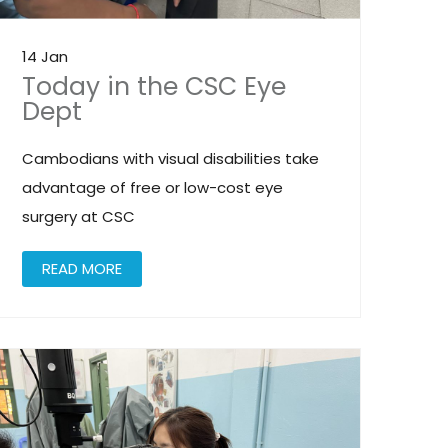
14 Jan
Today in the CSC Eye
Dept
Cambodians with visual disabilities take
advantage of free or low-cost eye
surgery at CSC
READ MORE