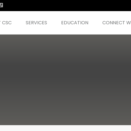
 CSC
SERVICES
EDUCATION
CONNECT WI