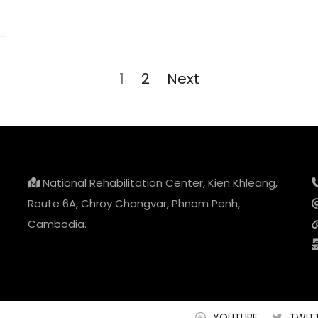
Page
1
Page
2
Next
National Rehabilitation Center, Kien Khleang,
Route 6A, Chroy Changvar, Phnom Penh,
Cambodia.
YOUTUBE
TWIT