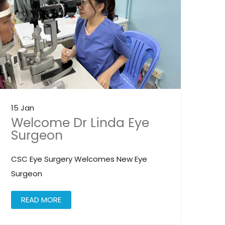
15 Jan
Welcome Dr Linda Eye
Surgeon
CSC Eye Surgery Welcomes New Eye
Surgeon
READ MORE