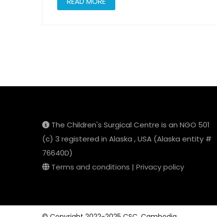
READ MORE
Posts
pagination
The Children's Surgical Centre is an NGO 501
(c) 3 registered in Alaska , USA (Alaska entity #
76640D)
Terms and conditions
|
Privacy policy
© Copyright 2022-2025 CSC, Cambodia