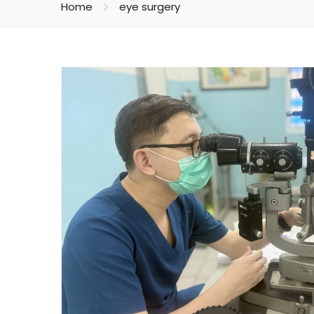
Home
eye surgery