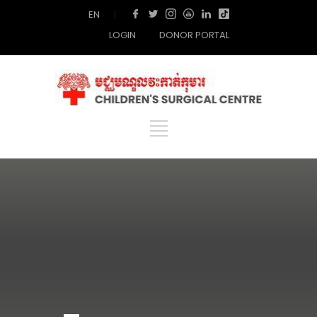
EN
|
LOGIN
DONOR PORTAL