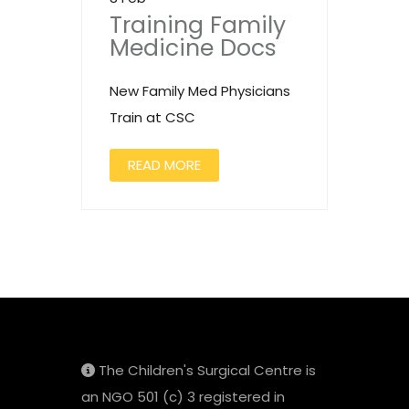
Training Family
Medicine Docs
New Family Med Physicians
Train at CSC
READ MORE
The Children's Surgical Centre is
an NGO 501 (c) 3 registered in