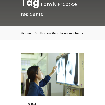
Tag
Family Practice
residents
Home
Family Practice residents
8 Feb