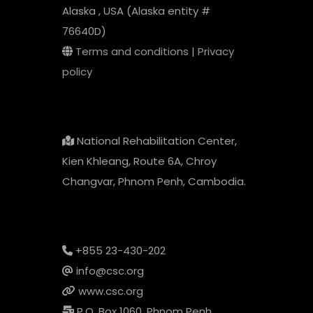
Alaska , USA (Alaska entity #
76640D)
Terms and conditions
|
Privacy
policy
National Rehabilitation Center,
Kien Khleang, Route 6A, Chroy
Changvar, Phnom Penh, Cambodia.
+855 23-430-202
info@csc.org
www.csc.org
P.O. Box 1060, Phnom Penh,