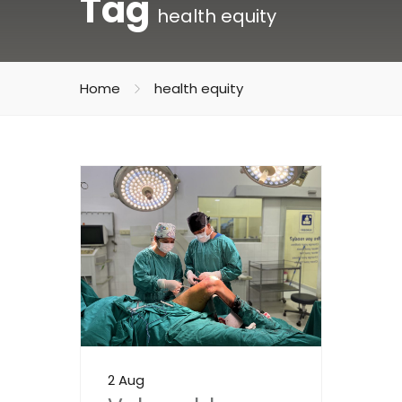
Tag
health equity
Home
health equity
2 Aug