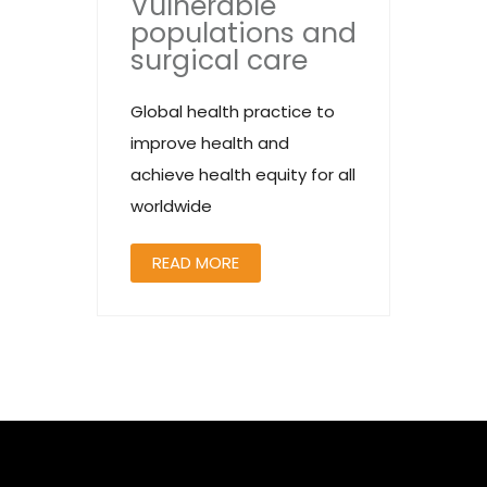
Vulnerable
populations and
surgical care
Global health practice to
improve health and
achieve health equity for all
worldwide
READ MORE