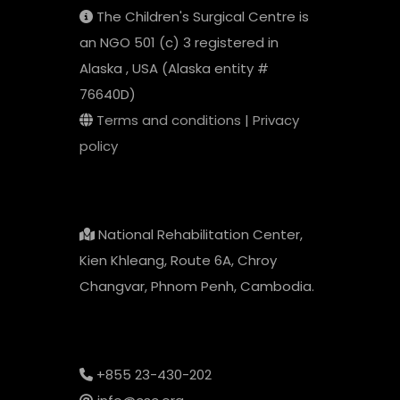
The Children's Surgical Centre is
an NGO 501 (c) 3 registered in
Alaska , USA (Alaska entity #
76640D)
Terms and conditions
|
Privacy
policy
National Rehabilitation Center,
Kien Khleang, Route 6A, Chroy
Changvar, Phnom Penh, Cambodia.
+855 23-430-202