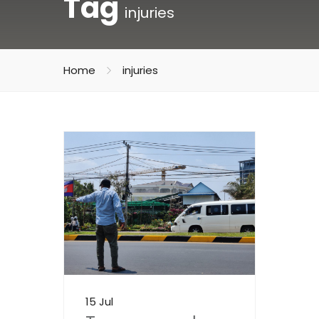
Tag
injuries
Home
injuries
15 Jul