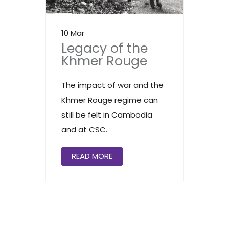
10 Mar
Legacy of the
Khmer Rouge
The impact of war and the
Khmer Rouge regime can
still be felt in Cambodia
and at CSC.
READ MORE