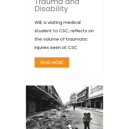
Trauma and
Disability
Will, a visiting medical
student to CSC, reflects on
the volume of traumatic
injuries seen at CSC
READ MORE