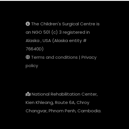
The Children's Surgical Centre is
an NGO 501 (c) 3 registered in
Alaska , USA (Alaska entity #
76640D)
Terms and conditions
|
Privacy
policy
National Rehabilitation Center,
Kien Khleang, Route 6A, Chroy
Changvar, Phnom Penh, Cambodia.