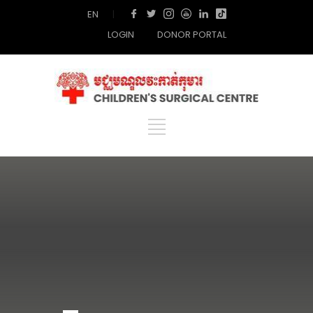
EN
|
LOGIN
DONOR PORTAL