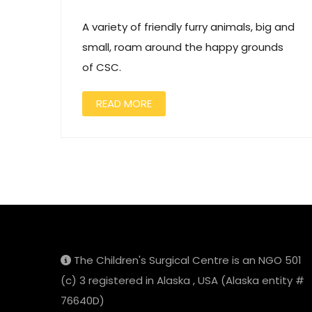
A variety of friendly furry animals, big and
small, roam around the happy grounds
of CSC.
READ MORE
The Children's Surgical Centre is an NGO 501
(c) 3 registered in Alaska , USA (Alaska entity #
76640D)