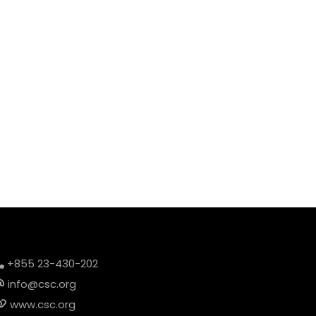
+855 23-430-202
info@csc.org
www.csc.org