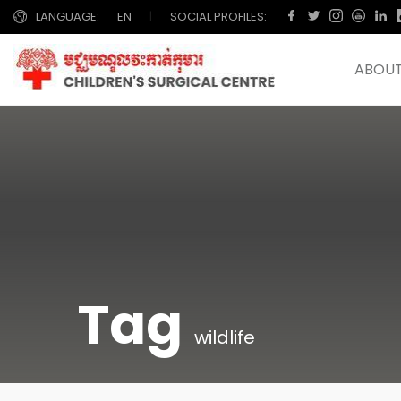
LANGUAGE:
EN
|
SOCIAL PROFILES:
ABOUT
Tag
wildlife