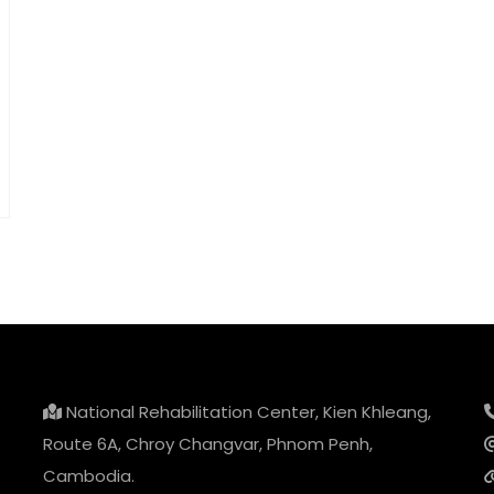
National Rehabilitation Center, Kien Khleang,
Route 6A, Chroy Changvar, Phnom Penh,
Cambodia.