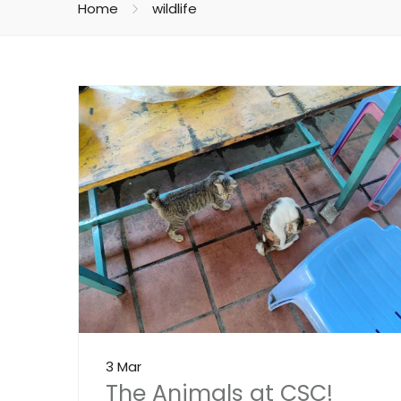
Home
wildlife
3 Mar
The Animals at CSC!