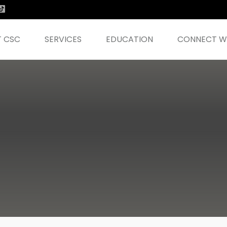
 CSC
SERVICES
EDUCATION
CONNECT WI