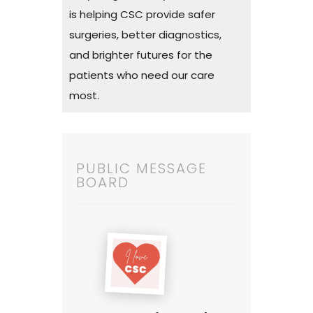
is helping CSC provide safer
surgeries, better diagnostics,
and brighter futures for the
patients who need our care
most.
PUBLIC MESSAGE
BOARD