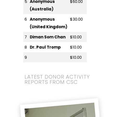
5
Anonymous
$60.00
(Australia)
6
Anonymous
$30.00
(United Kingdom)
7
Diman Som Chan
$10.00
8
Dr. Paul Tromp
$10.00
9
$10.00
LATEST DONOR ACTIVITY
REPORTS FROM CSC