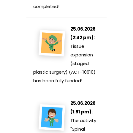
completed!
25.06.2026
(2:42 pm):
Tissue
expansion
(staged
plastic surgery) (ACT-10610)
has been fully funded!
25.06.2026
(1:51 pm):
The activity
"Spinal