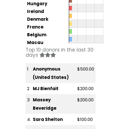
Hungary
Ireland
Denmark
France
Belgium
Macau
Top 10 donors in the last 30
days
1
Anonymous
$500.00
(United States)
2
MJ Bienfait
$200.00
3
Massey
$200.00
Beveridge
4
Sara Shelton
$100.00