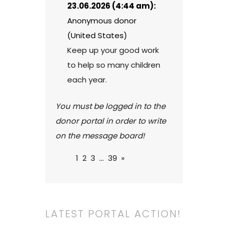
23.06.2026 (4:44 am):
Anonymous donor
(United States)
Keep up your good work
to help so many children
each year.
You must be logged in to the
donor portal in order to write
on the message board!
1
2
3
...
39
»
LATEST PORTAL ACTION!