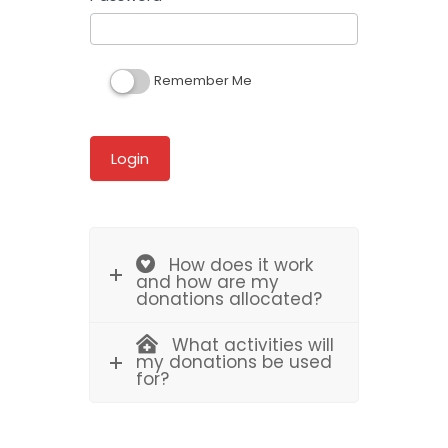
Remember Me
How does it work
and how are my
donations allocated?
What activities will
my donations be used
for?