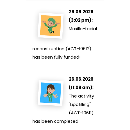
26.06.2026
(3:02 pm):
Maxillo-facial
reconstruction (ACT-10612)
has been fully funded!
26.06.2026
(11:08 am):
The activity
"Lipofilling"
(ACT-10611)
has been completed!