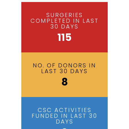
SURGERIES
COMPLETED IN LAST
30 DAYS
115
NO. OF DONORS IN
LAST 30 DAYS
8
CSC ACTIVITIES
FUNDED IN LAST 30
DAYS