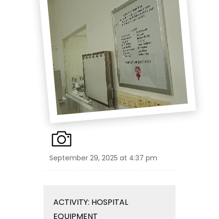
September 29, 2025 at 4:37 pm
ACTIVITY: HOSPITAL
EQUIPMENT