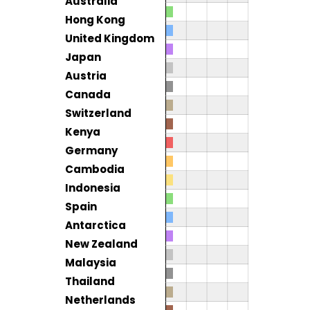
Australia
Hong Kong
United Kingdom
Japan
Austria
Canada
Switzerland
Kenya
Germany
Cambodia
Indonesia
Spain
Antarctica
New Zealand
Malaysia
Thailand
Netherlands