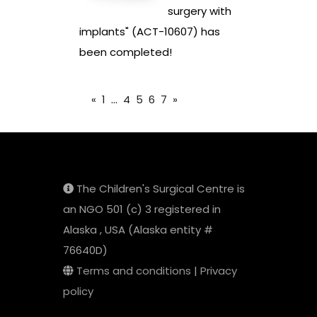
surgery with
implants" (ACT-10607) has
been completed!
«
1
...
4
5
6
7
»
The Children's Surgical Centre is
an NGO 501 (c) 3 registered in
Alaska , USA (Alaska entity #
76640D)
Terms and conditions
|
Privacy
policy