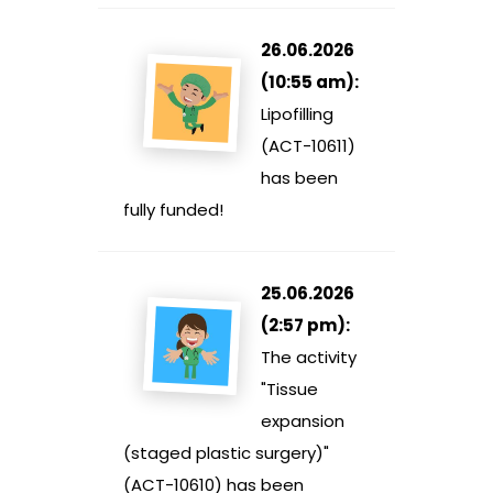
26.06.2026
(10:55 am):
Lipofilling
(ACT-10611)
has been
fully funded!
25.06.2026
(2:57 pm):
The activity
"Tissue
expansion
(staged plastic surgery)"
(ACT-10610) has been