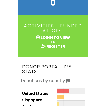
0
ACTIVITIES I FUNDED
AT CSC
LOGIN TO VIEW
OR
REGISTER
DONOR PORTAL LIVE
STATS
Donations by country
Donor by country
Country
United States
Total
Singapore