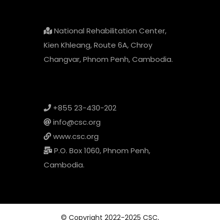
National Rehabilitation Center,
Kien Khleang, Route 6A, Chroy
Changvar, Phnom Penh, Cambodia.
+855 23-430-202
info@csc.org
www.csc.org
P.O. Box 1060, Phnom Penh,
Cambodia.
© Copyright 2022-2025 CSC,