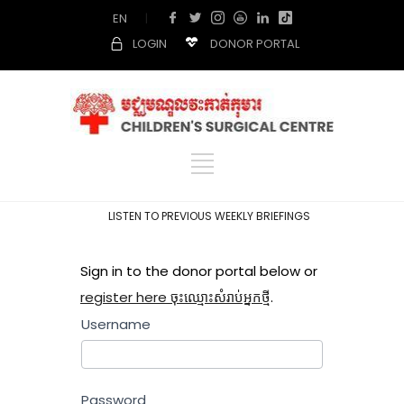
EN
|
LOGIN
DONOR PORTAL
LISTEN TO PREVIOUS WEEKLY BRIEFINGS
Sign in to the donor portal below or
register here ចុះឈ្មោះសំរាប់អ្នកថ្មី
.
Username
Password