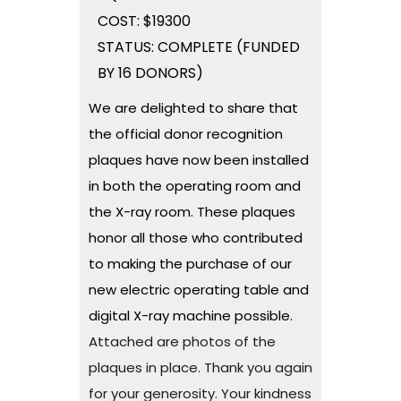
COST: $19300
STATUS: COMPLETE (FUNDED
BY 16 DONORS)
We are delighted to share that
the official donor recognition
plaques have now been installed
in both the operating room and
the X-ray room. These plaques
honor all those who contributed
to making the purchase of our
new electric operating table and
digital X-ray machine possible.
Attached are photos of the
plaques in place. Thank you again
for your generosity. Your kindness