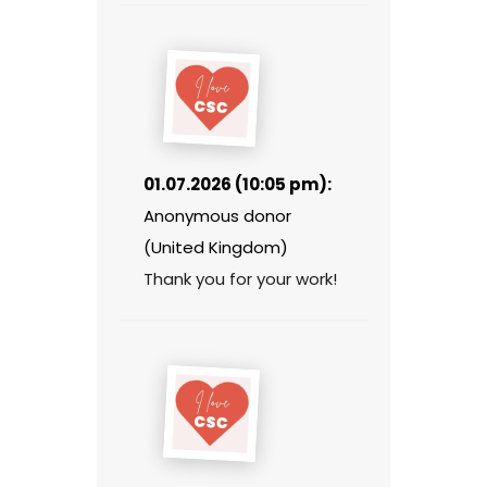
01.07.2026 (10:05 pm):
Anonymous donor
(United Kingdom)
Thank you for your work!