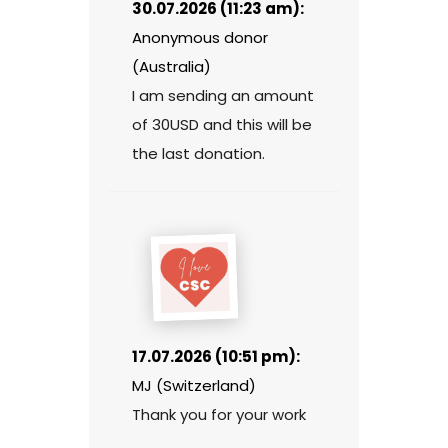
30.07.2026 (11:23 am):
Anonymous donor
(Australia)
I am sending an amount
of 30USD and this will be
the last donation.
17.07.2026 (10:51 pm):
MJ (Switzerland)
Thank you for your work