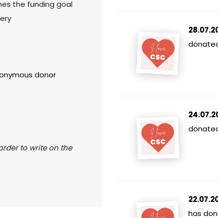
hes the funding goal
ery
28.07.2
donated
onymous donor
24.07.2
donated 
rder to write on the
22.07.2
has don