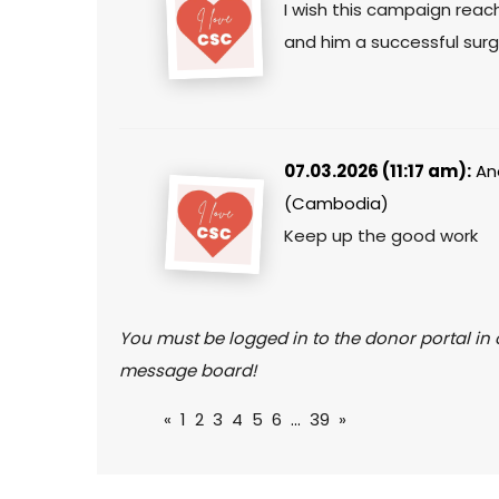
I wish this campaign reac
and him a successful surg
07.03.2026 (11:17 am):
An
(Cambodia)
Keep up the good work
You must be logged in to the donor portal in o
message board!
«
1
2
3
4
5
6
...
39
»