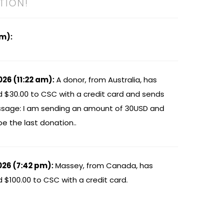
TION!
am):
026 (11:22 am):
A donor, from Australia, has
 $30.00 to CSC with a credit card and sends
sage: I am sending an amount of 30USD and
 be the last donation..
026 (7:42 pm):
Massey, from Canada, has
$100.00 to CSC with a credit card.