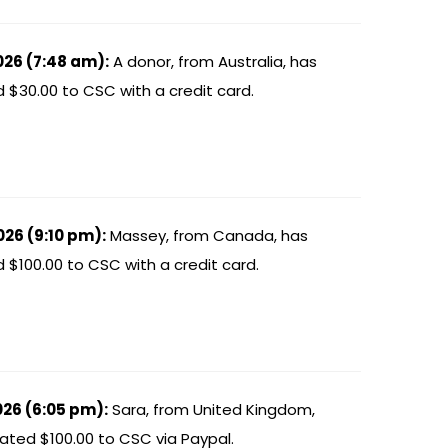
026 (7:48 am):
A donor, from Australia, has
 $30.00 to CSC with a credit card.
026 (9:10 pm):
Massey, from Canada, has
$100.00 to CSC with a credit card.
026 (6:05 pm):
Sara, from United Kingdom,
ated $100.00 to CSC via Paypal.