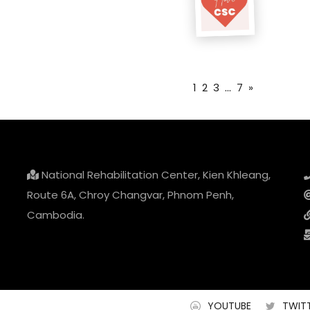
1
2
3
...
7
»
National Rehabilitation Center, Kien Khleang,
Route 6A, Chroy Changvar, Phnom Penh,
Cambodia.
YOUTUBE
TWIT