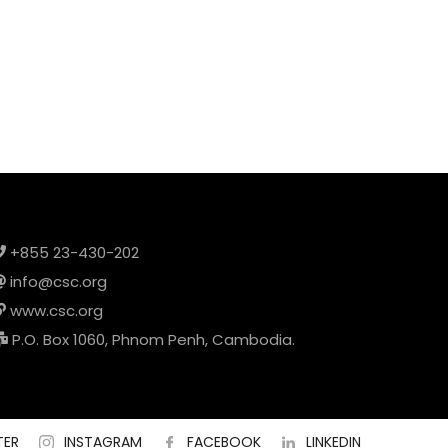
+855 23-430-202
info@csc.org
www.csc.org
P.O. Box 1060, Phnom Penh, Cambodia.
TER
INSTAGRAM
FACEBOOK
LINKEDIN