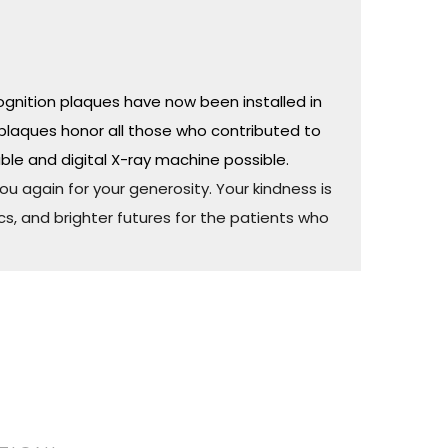
ognition plaques have now been installed in
plaques honor all those who contributed to
ble and digital X-ray machine possible.
u again for your generosity. Your kindness is
cs, and brighter futures for the patients who