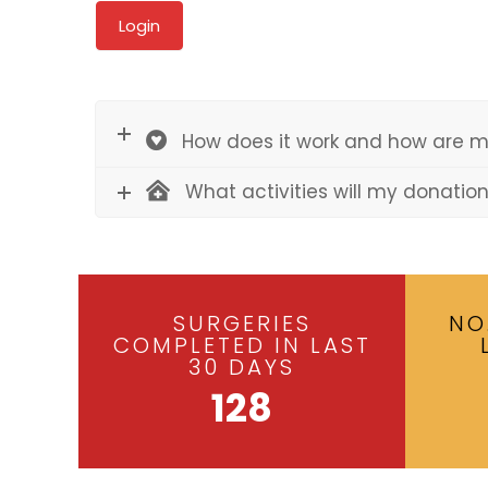
How does it work and how are m
What activities will my donatio
SURGERIES
NO
COMPLETED IN LAST
30 DAYS
128