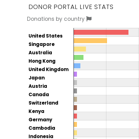
DONOR PORTAL LIVE STATS
Donations by country
Donor by country
Country
United States
Total
Singapore
Australia
Hong Kong
United Kingdom
Japan
Austria
Canada
Switzerland
Kenya
Germany
Cambodia
Indonesia