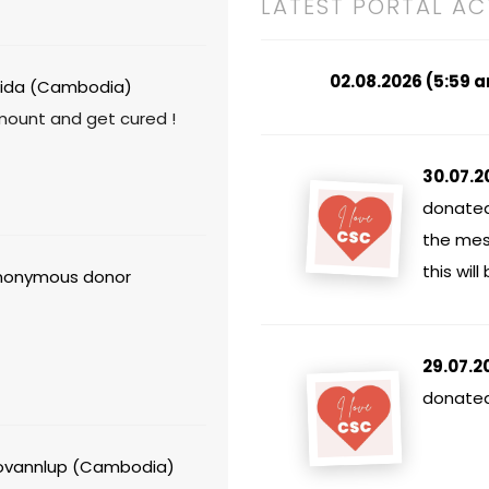
LATEST PORTAL AC
02.08.2026 (5:59 
ida (Cambodia)
mount and get cured !
30.07.2
donated
the mes
this will
onymous donor
29.07.2
donated 
vannlup (Cambodia)