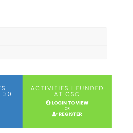
ES
ACTIVITIES I FUNDED
 30
AT CSC
LOGIN TO VIEW
OR
REGISTER