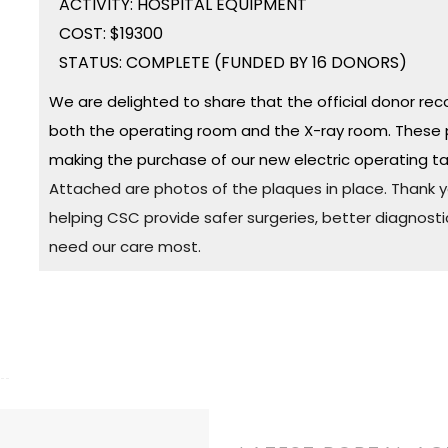
ACTIVITY: HOSPITAL EQUIPMENT
COST: $19300
STATUS: COMPLETE (FUNDED BY 16 DONORS)
We are delighted to share that the official donor rec
both the operating room and the X-ray room. These 
making the purchase of our new electric operating ta
Attached are photos of the plaques in place. Thank yo
helping CSC provide safer surgeries, better diagnosti
need our care most.