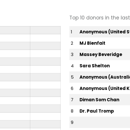
Top 10 donors in the la
1
Anonymous (United S
2
MJ Bienfait
3
Massey Beveridge
4
Sara Shelton
5
Anonymous (Australi
6
Anonymous (United 
7
Diman Som Chan
8
Dr. Paul Tromp
9