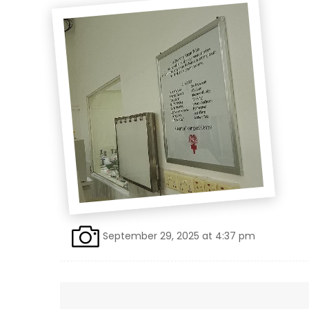
September 29, 2025 at 4:37 pm