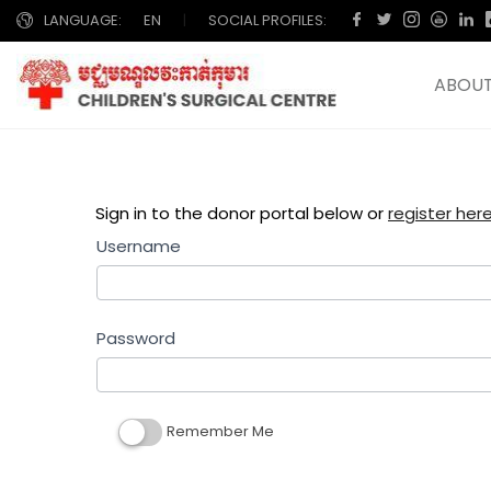
LANGUAGE:
EN
|
SOCIAL PROFILES:
ABOUT
Sign in to the donor portal below or
register here ចុ
Username
Password
Remember Me