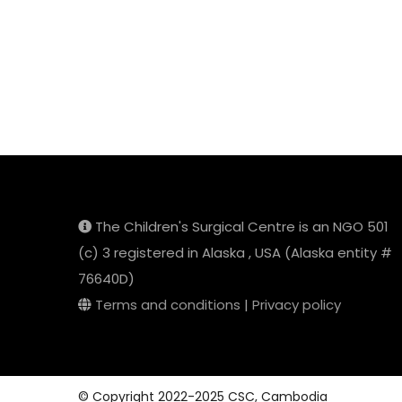
The Children's Surgical Centre is an NGO 501
(c) 3 registered in Alaska , USA (Alaska entity #
76640D)
Terms and conditions
|
Privacy policy
© Copyright 2022-2025 CSC, Cambodia