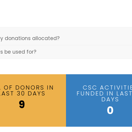
y donations allocated?
ns be used for?
. OF DONORS IN
CSC ACTIVITI
LAST 30 DAYS
FUNDED IN LAST
DAYS
9
0