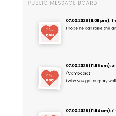
PUBLIC MESSAGE BOARD
07.03.2026 (8:05 pm):
Th
I hope he can raise the a
07.03.2026 (11:56 am):
An
(Cambodia)
I wish you get surgery well
07.03.2026 (11:54 am):
So