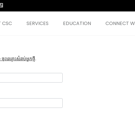
 CSC
SERVICES
EDUCATION
CONNECT WI
ះឈ្មោះសំរាប់អ្នកថ្មី
.