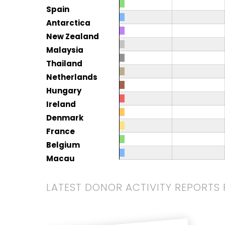
Spain
Antarctica
New Zealand
Malaysia
Thailand
Netherlands
Hungary
Ireland
Denmark
France
Belgium
Macau
LATEST DONOR ACTIVITY REPORTS