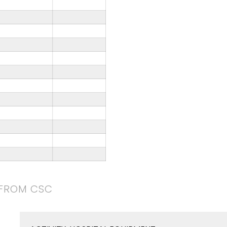
 FROM CSC