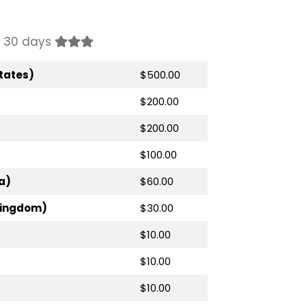
st 30 days
tates)
$500.00
$200.00
$200.00
$100.00
a)
$60.00
Kingdom)
$30.00
$10.00
$10.00
$10.00