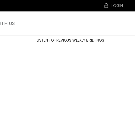
LOGIN
TH US
LISTEN TO PREVIOUS WEEKLY BRIEFINGS