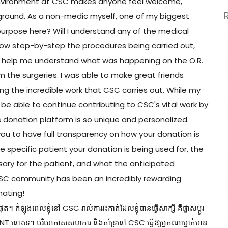
 environment at CSC makes anyone feel welcome,
ground. As a non-medic myself, one of my biggest
purpose here? Will I understand any of the medical
ollow step-by-step the procedures being carried out,
o help me understand what was happening on the O.R.
 the surgeries. I was able to make great friends
ng the incredible work that CSC carries out. While my
 be able to continue contributing to CSC's vital work by
donation platform is so unique and personalized.
 to have full transparency on how your donation is
he specific patient your donation is being used for, the
ssary for the patient, and what the anticipated
 CSC community has been an incredibly rewarding
nating!
 កំឡុងពេលខ្ញុំនៅ CSC រាល់ការវះកាត់ដែលខ្ញុំបានធ្វើសាក្សី គឺផ្លាស់ប្តូរ
ះកាត់ ENT នោះទេ។ បរិយាកាសសហការ និងគាំទ្រនៅ CSC ធ្វើឱ្យអ្នកណាម្នាក់មាន