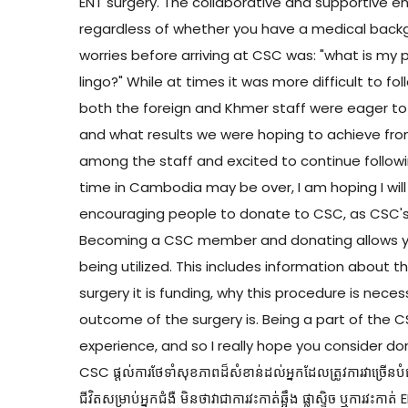
ENT surgery. The collaborative and supportive
regardless of whether you have a medical back
worries before arriving at CSC was: "what is my 
lingo?" While at times it was more difficult to f
both the foreign and Khmer staff were eager t
and what results we were hoping to achieve from
among the staff and excited to continue followi
time in Cambodia may be over, I am hoping I will
encouraging people to donate to CSC, as CSC's 
Becoming a CSC member and donating allows you
being utilized. This includes information about t
surgery it is funding, why this procedure is nece
outcome of the surgery is. Being a part of the
experience, and so I really hope you consider do
CSC ផ្តល់ការថែទាំសុខភាពដ៏សំខាន់ដល់អ្នកដែលត្រូវការវាច្រើនបំផុត។
ជីវិតសម្រាប់អ្នកជំងឺ មិនថាវាជាការវះកាត់ឆ្អឹង ផ្លាស្ទិច ឬការវ