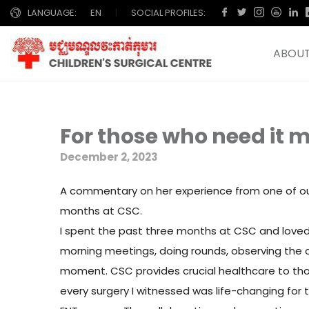
LANGUAGE:
EN
|
SOCIAL PROFILES:
ABOUT
For those who need it m
December 2, 2023
A commentary on her experience from one of our 
months at CSC.
I spent the past three months at CSC and loved 
morning meetings, doing rounds, observing the c
moment. CSC provides crucial healthcare to tho
every surgery I witnessed was life-changing for t