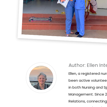
Author: Ellen Int
Ellen, a registered nu
been active voluntee
in both Nursing and S
Management. Since 202
Relations, connecting