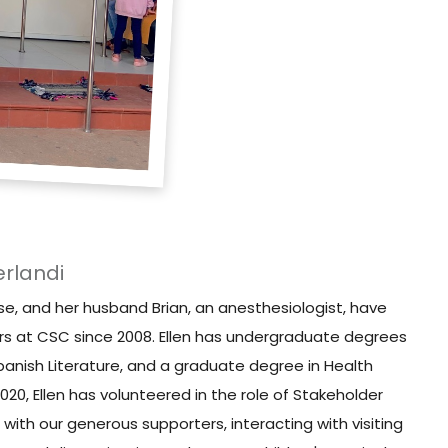
erlandi
rse, and her husband Brian, an anesthesiologist, have
rs at CSC since 2008. Ellen has undergraduate degrees
panish Literature, and a graduate degree in Health
0, Ellen has volunteered in the role of Stakeholder
 with our generous supporters, interacting with visiting