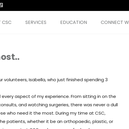
 CSC
SERVICES
EDUCATION
CONNECT WI
ost..
volunteers, Isabella, who just finished spending 3
every aspect of my experience. From sitting in on the
onsults, and watching surgeries, there was never a dull
se who need it the most. During my time at CSC,
he patients, whether it be an orthopaedic, plastic, or