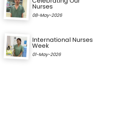
Celebrating Our
Nurses
08-May-2026
International Nurses
Week
01-May-2026