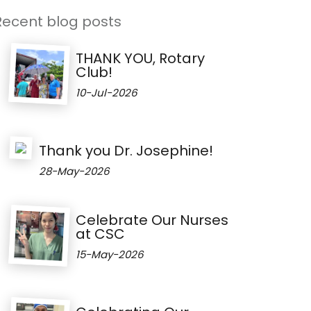
Recent blog posts
THANK YOU, Rotary
Club!
10-Jul-2026
Thank you Dr. Josephine!
28-May-2026
Celebrate Our Nurses
at CSC
15-May-2026