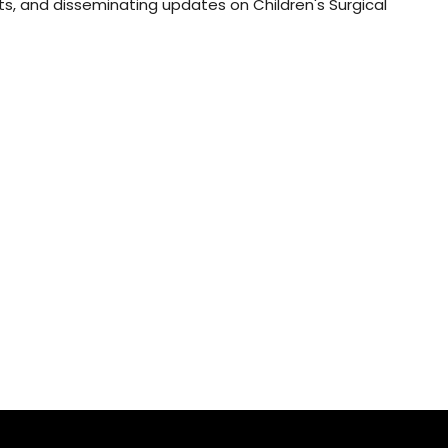
s, and disseminating updates on Children's Surgical