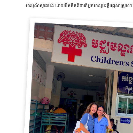
អារម្មណ៍ស្វាគមន៍ ដោយមិនគិតពីថាតើអ្នកមានប្រវត្តិវេជ្ជសាស្រ្តទេ។