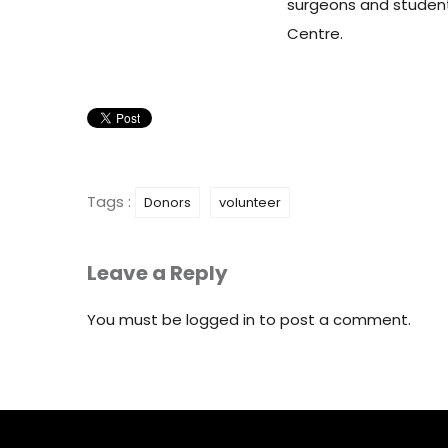
surgeons and student
Centre.
Tags :
Donors
volunteer
Leave a Reply
You must be
logged in
to post a comment.