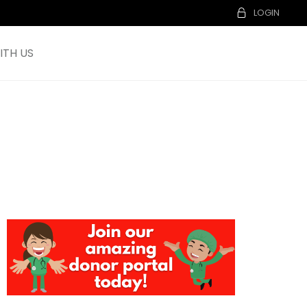
LOGIN
TH US