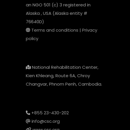
an NGO 501 (c) 3 registered in
Alaska , USA (Alaska entity #
76640D)
Terms and conditions
|
Privacy
policy
National Rehabilitation Center,
Kien Khleang, Route 6A, Chroy
Changvar, Phnom Penh, Cambodia.
+855 23-430-202
info@csc.org
www.csc.org