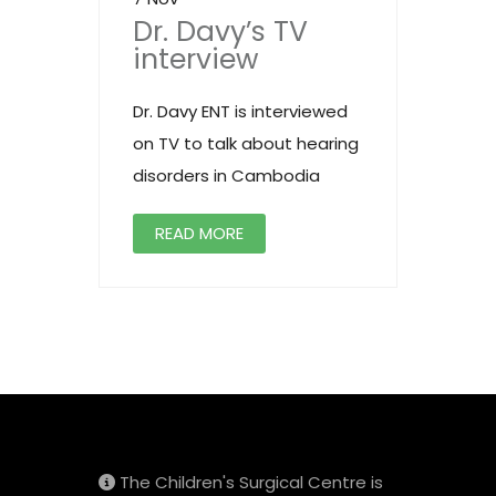
Dr. Davy’s TV
interview
Dr. Davy ENT is interviewed
on TV to talk about hearing
disorders in Cambodia
READ MORE
The Children's Surgical Centre is