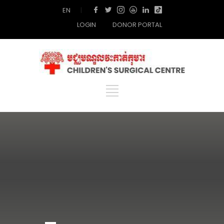
EN
|
LOGIN
DONOR PORTAL