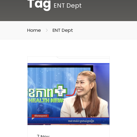
Tag
ENT Dept
Home
ENT Dept
7 Nov