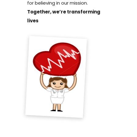
for believing in our mission.
Together, we’re transforming
lives