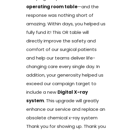
operating room table
—and the
response was nothing short of
amazing. Within days, you helped us
fully fund it! This OR table will
directly improve the safety and
comfort of our surgical patients
and help our teams deliver life-
changing care every single day. In
addition, your generosity helped us
exceed our campaign target to
include a new
Digital X-ray
system
. This upgrade will greatly
enhance our service and replace an
obsolete chemical x-ray system
Thank you for showing up. Thank you