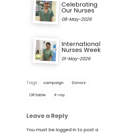
Celebrating
Our Nurses
08-May-2026
International
Nurses Week
01-May-2026
Tags :
campaign
Donors
OR table
X-ray
Leave a Reply
You must be
logged in
to post a