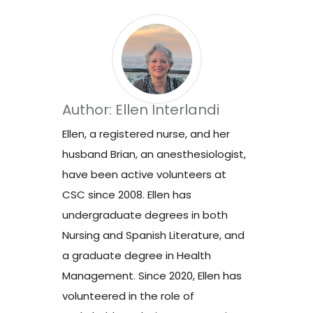
Author: Ellen Interlandi
Ellen, a registered nurse, and her
husband Brian, an anesthesiologist,
have been active volunteers at
CSC since 2008. Ellen has
undergraduate degrees in both
Nursing and Spanish Literature, and
a graduate degree in Health
Management. Since 2020, Ellen has
volunteered in the role of