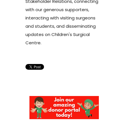
Stakeholder Relations, connecting
with our generous supporters,
interacting with visiting surgeons
and students, and disseminating
updates on Children's Surgical
Centre.