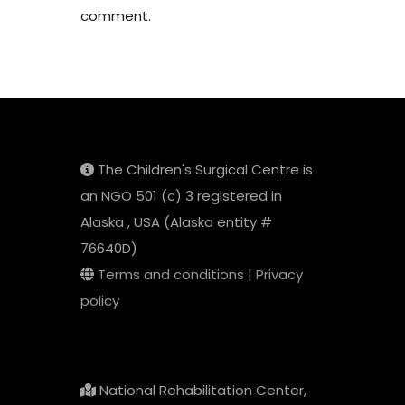
comment.
The Children's Surgical Centre is
an NGO 501 (c) 3 registered in
Alaska , USA (Alaska entity #
76640D)
Terms and conditions
|
Privacy
policy
National Rehabilitation Center,