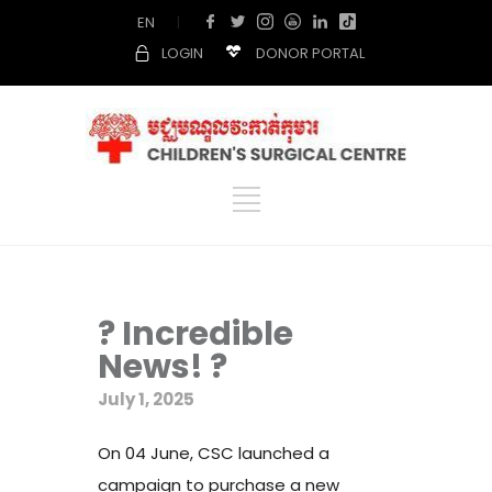
EN
|
LOGIN
DONOR PORTAL
? Incredible
News! ?
July 1, 2025
On 04 June, CSC launched a
campaign to purchase a new