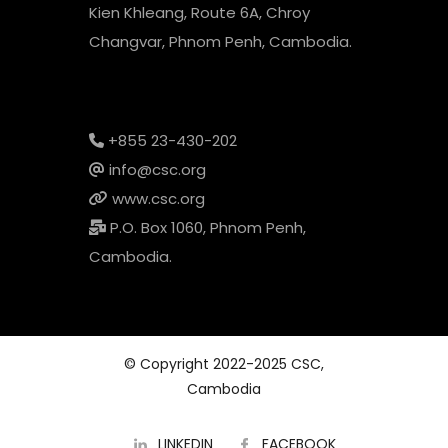
Kien Khleang, Route 6A, Chroy
Changvar, Phnom Penh, Cambodia.
+855 23-430-202
info@csc.org
www.csc.org
P.O. Box 1060, Phnom Penh,
Cambodia.
© Copyright 2022-2025 CSC,
Cambodia
LINKEDIN
FACEBOOK