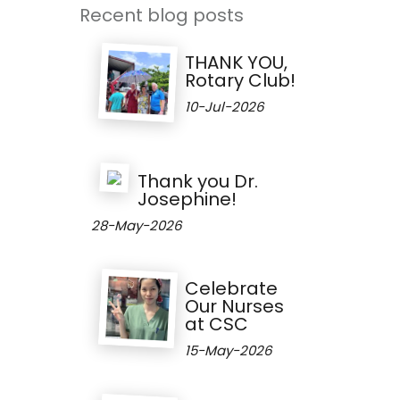
Recent blog posts
THANK YOU,
Rotary Club!
10-Jul-2026
Thank you Dr.
Josephine!
28-May-2026
Celebrate
Our Nurses
at CSC
15-May-2026