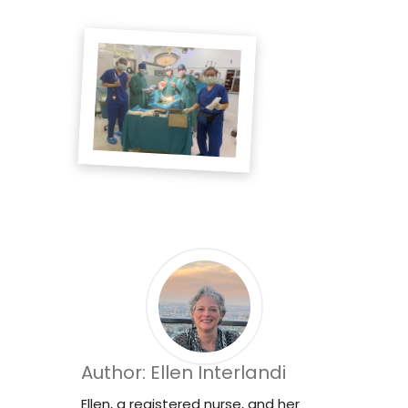
Author: Ellen Interlandi
Ellen, a registered nurse, and her