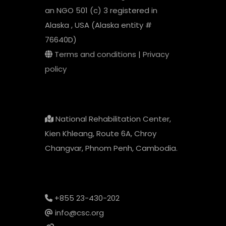
an NGO 501 (c) 3 registered in
Alaska , USA (Alaska entity #
76640D)
Terms and conditions
|
Privacy
policy
National Rehabilitation Center,
Kien Khleang, Route 6A, Chroy
Changvar, Phnom Penh, Cambodia.
+855 23-430-202
info@csc.org