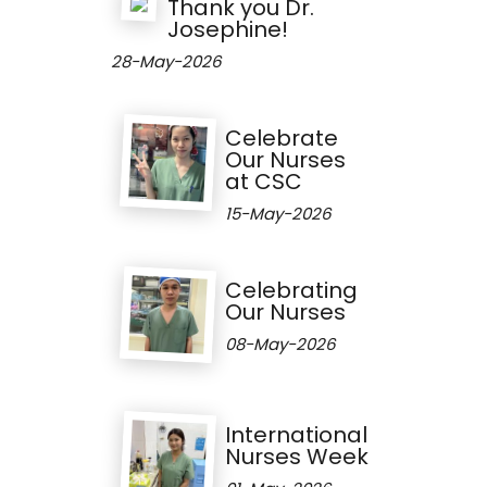
Thank you Dr.
Josephine!
28-May-2026
Celebrate
Our Nurses
at CSC
15-May-2026
Celebrating
Our Nurses
08-May-2026
International
Nurses Week