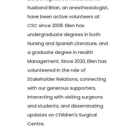
husband Brian, an anesthesiologist,
have been active volunteers at
CSC since 2008. Ellen has
undergraduate degrees in both
Nursing and Spanish Literature, and
a graduate degree in Health
Management. Since 2020, Ellen has
volunteered in the role of
Stakeholder Relations, connecting
with our generous supporters,
interacting with visiting surgeons
and students, and disseminating
updates on Children's Surgical
Centre.