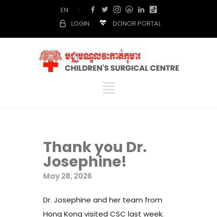
EN
|
LOGIN
DONOR PORTAL
Thank you Dr.
Josephine!
May 28, 2026
Dr. Josephine and her team from
Hong Kong visited CSC last week.