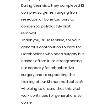
During their visit, they completed 12
complex surgeries, ranging from
resection of bone tumours to
congenital polydactyly digit
removal.
Thank you, Dr. Josephine, for your
generous contribution to care for
Cambodians who need surgery but
cannot afford it, to strengthening
our capacity for rehabilitative
surgery and to supporting the
training of our Khmer medical staff
—helping to ensure that this vital
work continues for generations to
come.