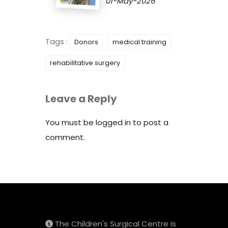
01-May-2026
Tags :
Donors
medical training
rehabilitative surgery
Leave a Reply
You must be
logged in
to post a
comment.
The Children's Surgical Centre is