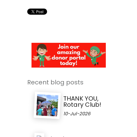
Recent blog posts
THANK YOU,
Rotary Club!
10-Jul-2026