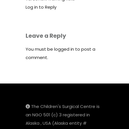
Log in to Reply
Leave a Reply
You must be
logged in
to post a
comment.
The Children's Surgical Centre is
an NGO 501 (c) 3 registered in
Alaska , USA (Alaska entity #