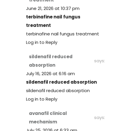
June 21, 2026 at 10:37 pm
terbinafine nail fungus
treatment
terbinafine nail fungus treatment
Log in to Reply
sildenafil reduced
says:
absorption
July 16, 2026 at 6:16 am
sildenafil reduced absorption
sildenafil reduced absorption
Log in to Reply
avanafil clinical
says:
mechanism
July 25, 2026 at 6:33 am