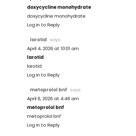
doxycycline monohydrate
doxycycline monohydrate
Log in to Reply
larotid
says:
April 4, 2026 at 10:01 am
larotid
larotid
Log in to Reply
metoprolol bnf
says:
April 6, 2026 at 4:46 am
metoprolol bnf
metoprolol bnf
Log in to Reply