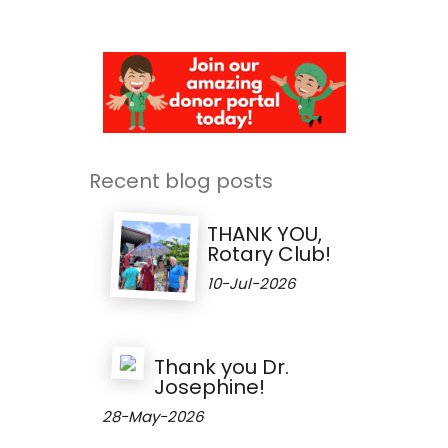
Recent blog posts
THANK YOU,
Rotary Club!
10-Jul-2026
Thank you Dr.
Josephine!
28-May-2026