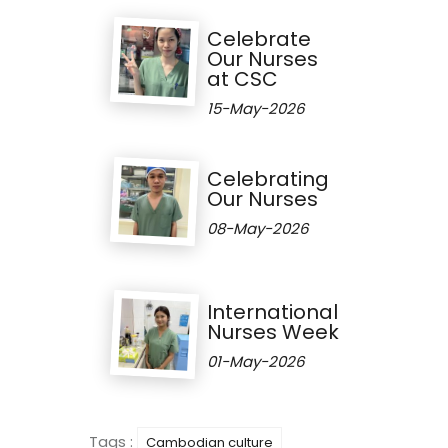
Celebrate
Our Nurses
at CSC
15-May-2026
Celebrating
Our Nurses
08-May-2026
International
Nurses Week
01-May-2026
Tags :
Cambodian culture