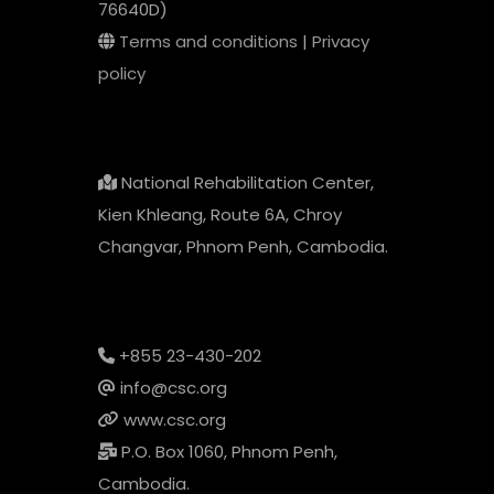
76640D)
Terms and conditions
|
Privacy
policy
National Rehabilitation Center,
Kien Khleang, Route 6A, Chroy
Changvar, Phnom Penh, Cambodia.
+855 23-430-202
info@csc.org
www.csc.org
P.O. Box 1060, Phnom Penh,
Cambodia.