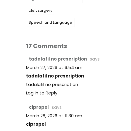
cleft surgery
Speech and Language
17 Comments
tadalafil no prescription
says:
March 27, 2026 at 6:54 am
tadalafil no prescription
tadalafil no prescription
Log in to Reply
cipropol
says:
March 28, 2026 at 11:30 am
cipropol