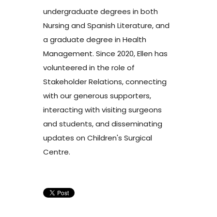
undergraduate degrees in both
Nursing and Spanish Literature, and
a graduate degree in Health
Management. Since 2020, Ellen has
volunteered in the role of
Stakeholder Relations, connecting
with our generous supporters,
interacting with visiting surgeons
and students, and disseminating
updates on Children's Surgical
Centre.