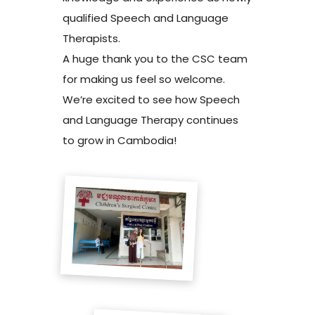
qualified Speech and Language
Therapists.
A huge thank you to the CSC team
for making us feel so welcome.
We’re excited to see how Speech
and Language Therapy continues
to grow in Cambodia!