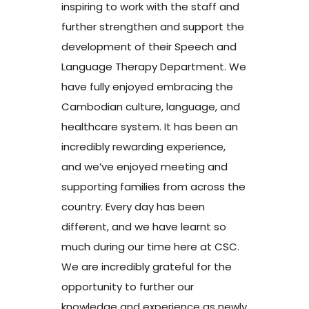
inspiring to work with the staff and
further strengthen and support the
development of their Speech and
Language Therapy Department. We
have fully enjoyed embracing the
Cambodian culture, language, and
healthcare system. It has been an
incredibly rewarding experience,
and we’ve enjoyed meeting and
supporting families from across the
country. Every day has been
different, and we have learnt so
much during our time here at CSC.
We are incredibly grateful for the
opportunity to further our
knowledge and experience as newly