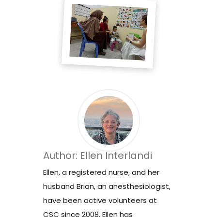
Author: Ellen Interlandi
Ellen, a registered nurse, and her
husband Brian, an anesthesiologist,
have been active volunteers at
CSC since 2008. Ellen has