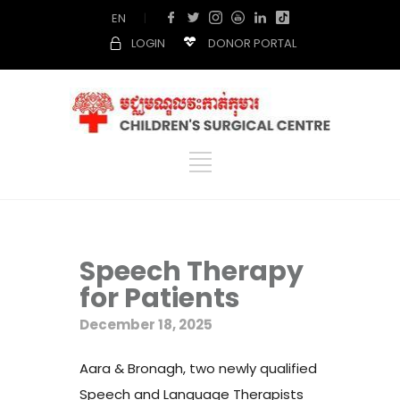
EN
|
LOGIN
DONOR PORTAL
Speech Therapy
for Patients
December 18, 2025
Aara & Bronagh, two newly qualified
Speech and Language Therapists