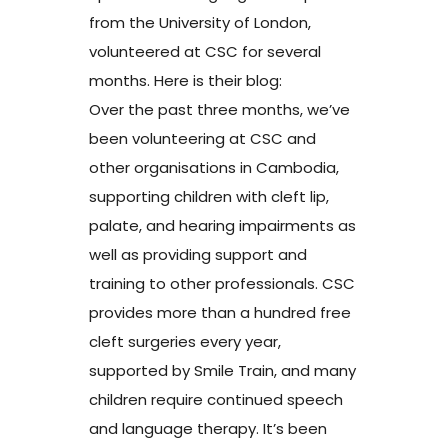
from the University of London,
volunteered at CSC for several
months. Here is their blog:
Over the past three months, we’ve
been volunteering at CSC and
other organisations in Cambodia,
supporting children with cleft lip,
palate, and hearing impairments as
well as providing support and
training to other professionals. CSC
provides more than a hundred free
cleft surgeries every year,
supported by Smile Train, and many
children require continued speech
and language therapy. It’s been