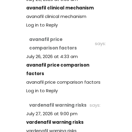
avanafil clinical mechanism
avanafil clinical mechanism
Log in to Reply
avanafil price
says:
comparison factors
July 26, 2026 at 4:33 am
avanafil price comparison
factors
avanafil price comparison factors
Log in to Reply
vardenafil warning risks
says:
July 27, 2026 at 9:00 pm
vardenafil warning risks
vardenafil warning risks