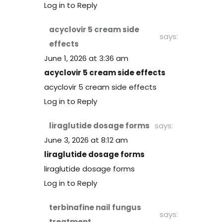
Log in to Reply
acyclovir 5 cream side
says:
effects
June 1, 2026 at 3:36 am
acyclovir 5 cream side effects
acyclovir 5 cream side effects
Log in to Reply
liraglutide dosage forms
says:
June 3, 2026 at 8:12 am
liraglutide dosage forms
liraglutide dosage forms
Log in to Reply
terbinafine nail fungus
says:
treatment