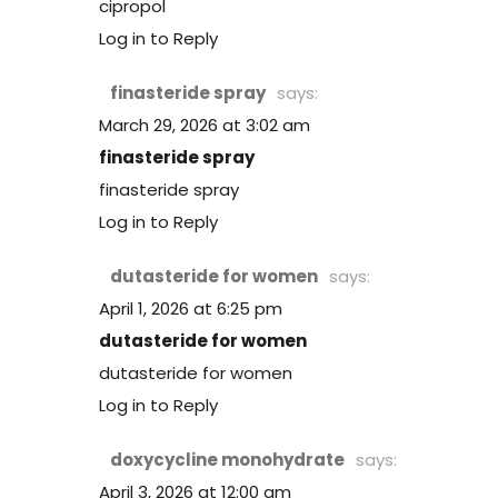
cipropol
Log in to Reply
finasteride spray
says:
March 29, 2026 at 3:02 am
finasteride spray
finasteride spray
Log in to Reply
dutasteride for women
says:
April 1, 2026 at 6:25 pm
dutasteride for women
dutasteride for women
Log in to Reply
doxycycline monohydrate
says:
April 3, 2026 at 12:00 am