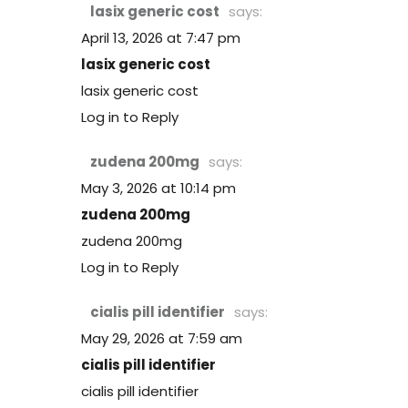
lasix generic cost
says:
April 13, 2026 at 7:47 pm
lasix generic cost
lasix generic cost
Log in to Reply
zudena 200mg
says:
May 3, 2026 at 10:14 pm
zudena 200mg
zudena 200mg
Log in to Reply
cialis pill identifier
says:
May 29, 2026 at 7:59 am
cialis pill identifier
cialis pill identifier